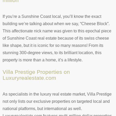
million
If you’re a Sunshine Coast local, you’ll know the exact
building we’re talking about when we say, “Cheese Block”.
This affectionate nick name was given to this epochal piece
of Sunshine Coast real estate because of its swiss cheese
like shape, but it is iconic for so many reasons! From its
stunning 300-degree views, to its brilliant location, this
property is more than a home, it’s a lifestyle.
Villa Prestige Properties on
Luxuryrealestate.com
As specialists in the luxury real estate market, Villa Prestige
not only lists our exclusive properties on targeted local and
national platforms, but international as well.
Luxuryrealestate.com features multi-million dollar properties