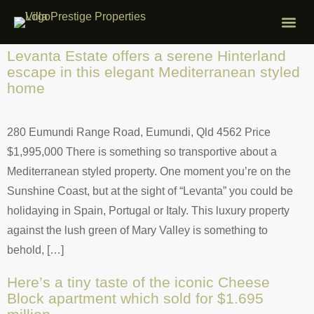
ABOUT VILLA
PROPERTIES F
FREE APP
CONTACT US
Levanta Estate offers a serene Hinterland
escape in this elegant Mediterranean styled
home
280 Eumundi Range Road, Eumundi, Qld 4562 Price
$1,995,000 There is something so transportive about a
Mediterranean styled property. One moment you’re on the
Sunshine Coast, but at the sight of “Levanta” you could be
holidaying in Spain, Portugal or Italy. This luxury property
against the lush green of Mary Valley is something to
behold, […]
Here’s a tiny taste of the iconic Cheese
Block apartment which sold for $1.695