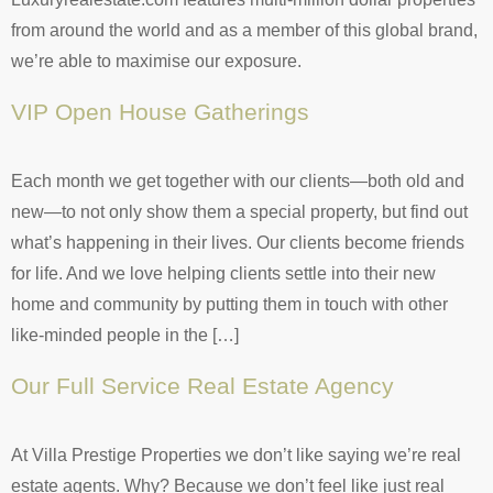
from around the world and as a member of this global brand,
we’re able to maximise our exposure.
VIP Open House Gatherings
Each month we get together with our clients—both old and
new—to not only show them a special property, but find out
what’s happening in their lives. Our clients become friends
for life. And we love helping clients settle into their new
home and community by putting them in touch with other
like-minded people in the […]
Our Full Service Real Estate Agency
At Villa Prestige Properties we don’t like saying we’re real
estate agents. Why? Because we don’t feel like just real