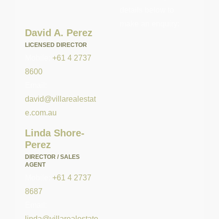
details below to
make an enquiry:
David A. Perez
LICENSED DIRECTOR
Mobile:
+61 4 2737
8600
Email:
david@villarealestat
e.com.au
Linda Shore-
Perez
DIRECTOR / SALES
AGENT
Mobile:
+61 4 2737
8687
Email:
linda@villarealestate