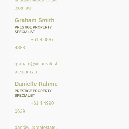
.com.au
Graham Smith
PRESTIGE PROPERTY
SPECIALIST
Mobile:
+61 4 0887
4888
Email:
graham@villarealest
ate.com.au
Danielle Rahme
PRESTIGE PROPERTY
SPECIALIST
Mobile:
+61 4 4990
0629
Email:
dan@villarealestate.