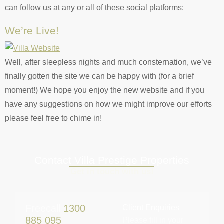
can follow us at any or all of these social platforms:
We’re Live!
Well, after sleepless nights and much consternation, we’ve
finally gotten the site we can be happy with (for a brief
moment!) We hope you enjoy the new website and if you
have any suggestions on how we might improve our efforts
please feel free to chime in!
Contact Villa Prestige Properties
Get in touch with us!
Freecall
1300
Client Enquiries
885 095
Please fill in your