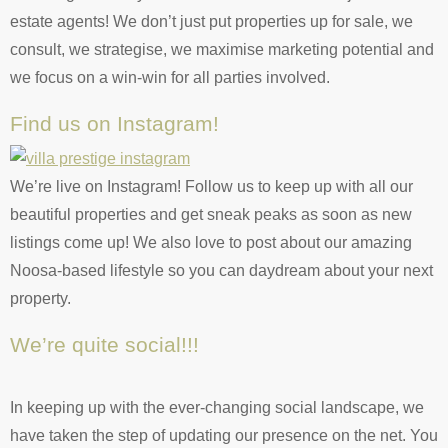
estate agents! We don’t just put properties up for sale, we
consult, we strategise, we maximise marketing potential and
we focus on a win-win for all parties involved.
Find us on Instagram!
We’re live on Instagram! Follow us to keep up with all our
beautiful properties and get sneak peaks as soon as new
listings come up! We also love to post about our amazing
Noosa-based lifestyle so you can daydream about your next
property.
We’re quite social!!!
In keeping up with the ever-changing social landscape, we
have taken the step of updating our presence on the net. You