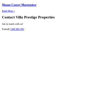
Mount Cooroy Masterpiece
Read More »
Contact Villa Prestige Properties
Get in touch with us!
Freecall
1300 885 095
David A. Perez
LICENSED DIRECTOR
Mobile:
+61 4 2737 8600
Email:
david@villarealestate.com.au
Linda Shore-Perez
DIRECTOR / SALES AGENT
Mobile:
+61 4 2737 8687
Email:
linda@villarealestate.com.au
Graham Smith