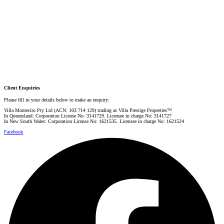
PRESTIGE PROPERTY SPECIALIST
Mobile:
+61 4 0887 4888
Email:
graham@villarealestate.com.au
Danielle Rahme
PRESTIGE PROPERTY SPECIALIST
Mobile:
+61 4 4990 0629
Email:
dan@villarealestate.com.au
Client Enquiries
Please fill in your details below to make an enquiry:
Villa Montecito Pty Ltd (ACN: 103 714 129) trading as Villa Prestige Properties™
In Queensland: Corporation License No: 3141729. Licensee in charge No: 3141727
In New South Wales: Corporation License No: 1621535. Licensee in charge No: 1621524
Facebook