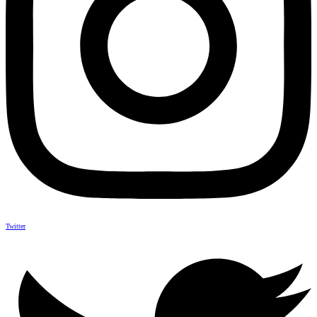
Twitter