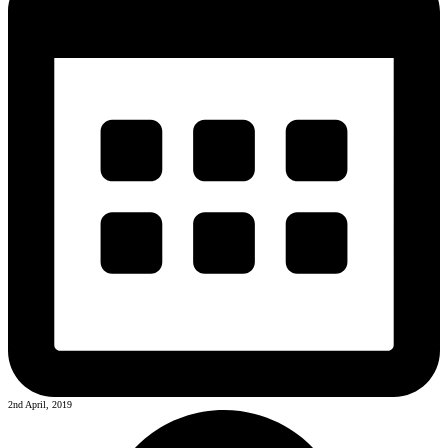
2nd April, 2019