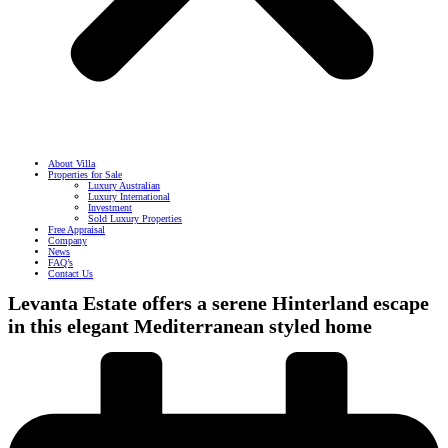
About Villa
Properties for Sale
Luxury Australian
Luxury International
Investment
Sold Luxury Properties
Free Appraisal
Company
News
FAQ’s
Contact Us
Levanta Estate offers a serene Hinterland escape
in this elegant Mediterranean styled home