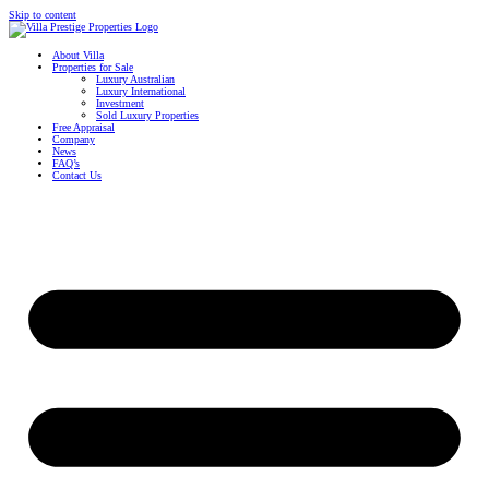
Skip to content
About Villa
Properties for Sale
Luxury Australian
Luxury International
Investment
Sold Luxury Properties
Free Appraisal
Company
News
FAQ’s
Contact Us