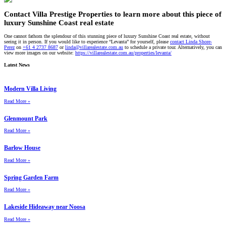
Contact Villa Prestige Properties to learn more about this piece of
luxury Sunshine Coast real estate
One cannot fathom the splendour of this stunning piece of luxury Sunshine Coast real estate, without
seeing it in person. If you would like to experience “Levanta” for yourself, please
contact Linda Shore-
Perez
on
+61 4 2737 8687
or
linda@villarealestate.com.au
to schedule a private tour. Alternatively, you can
view more images on our website:
https://villarealestate.com.au/properties/levanta/
Latest News
Modern Villa Living
Read More »
Glenmount Park
Read More »
Barlow House
Read More »
Spring Garden Farm
Read More »
Lakeside Hideaway near Noosa
Read More »