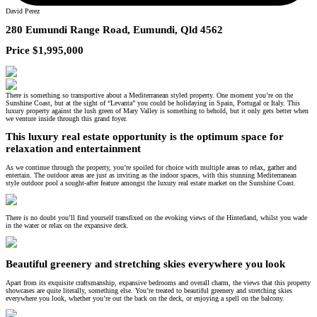
David Perez
280 Eumundi Range Road, Eumundi, Qld 4562
Price $1,995,000
There is something so transportive about a Mediterranean styled property. One moment you’re on the
Sunshine Coast, but at the sight of “Levanta” you could be holidaying in Spain, Portugal or Italy. This
luxury property against the lush green of Mary Valley is something to behold, but it only gets better when
we venture inside through this grand foyer.
This luxury real estate opportunity is the optimum space for
relaxation and entertainment
As we continue through the property, you’re spoiled for choice with multiple areas to relax, gather and
entertain. The outdoor areas are just as inviting as the indoor spaces, with this stunning Mediterranean
style outdoor pool a sought-after feature amongst the luxury real estate market on the Sunshine Coast.
There is no doubt you’ll find yourself transfixed on the evoking views of the Hinterland, whilst you wade
in the water or relax on the expansive deck.
Beautiful greenery and stretching skies everywhere you look
Apart from its exquisite craftsmanship, expansive bedrooms and overall charm, the views that this property
showcases are quite literally, something else. You’re treated to beautiful greenery and stretching skies
everywhere you look, whether you’re out the back on the deck, or enjoying a spell on the balcony.