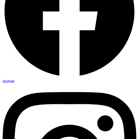
Instagram