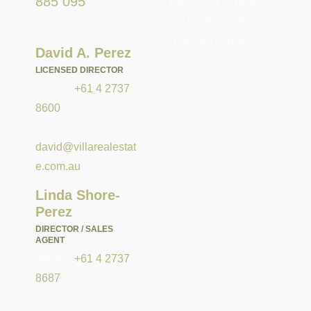
885 095
Please fill in your
details below to
make an enquiry:
David A. Perez
LICENSED DIRECTOR
Mobile:
+61 4 2737
8600
Email:
david@villarealestat
e.com.au
Linda Shore-
Perez
DIRECTOR / SALES
AGENT
Mobile:
+61 4 2737
8687
Email: