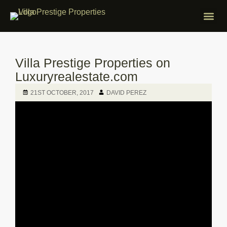
ABOUT VILLA
PROPERTIES F
FREE APP
CONTACT US
Villa Prestige Properties on
Luxuryrealestate.com
21ST OCTOBER, 2017
DAVID PEREZ