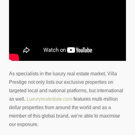
As specialists in the luxury real estate market, Villa
Prestige not only lists our exclusive properties on
targeted local and national platforms, but international
as well.
Luxuryrealestate.com
features multi-million
dollar properties from around the world and as a
member of this global brand, we’re able to maximise
our exposure.