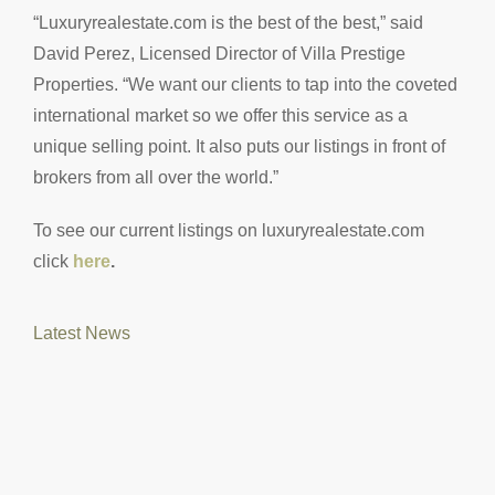
“Luxuryrealestate.com is the best of the best,” said
David Perez, Licensed Director of Villa Prestige
Properties. “We want our clients to tap into the coveted
international market so we offer this service as a
unique selling point. It also puts our listings in front of
brokers from all over the world.”
To see our current listings on luxuryrealestate.com
click
here
.
Latest News
M
Vi
L
Re
Mo