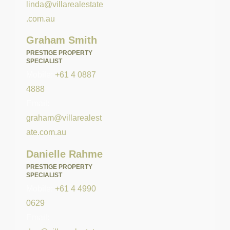
linda@villarealestate
.com.au
Graham Smith
PRESTIGE PROPERTY
SPECIALIST
Mobile:
+61 4 0887
4888
Email:
graham@villarealest
ate.com.au
Danielle Rahme
PRESTIGE PROPERTY
SPECIALIST
Mobile:
+61 4 4990
0629
Email: