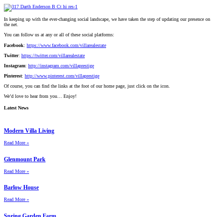
In keeping up with the ever-changing social landscape, we have taken the step of updating our presence on
the net.
You can follow us at any or all of these social platforms:
Facebook
:
https://www.facebook.com/villarealestate
Twitter
:
https://twitter.com/villarealestate
Instagram
:
http://instagram.com/villaprestige
Pinterest
:
http://www.pinterest.com/villaprestige
Of course, you can find the links at the foot of our home page, just click on the icon.
We’d love to hear from you… Enjoy!
Latest News
Modern Villa Living
Read More »
Glenmount Park
Read More »
Barlow House
Read More »
Spring Garden Farm