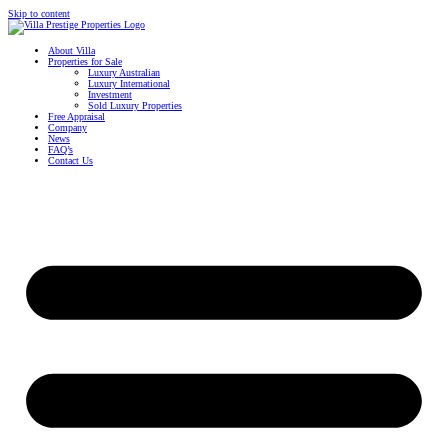
Skip to content
About Villa
Properties for Sale
Luxury Australian
Luxury International
Investment
Sold Luxury Properties
Free Appraisal
Company
News
FAQ’s
Contact Us