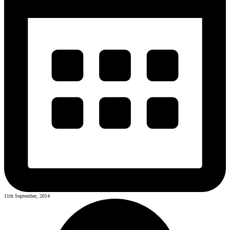
11th September, 2014