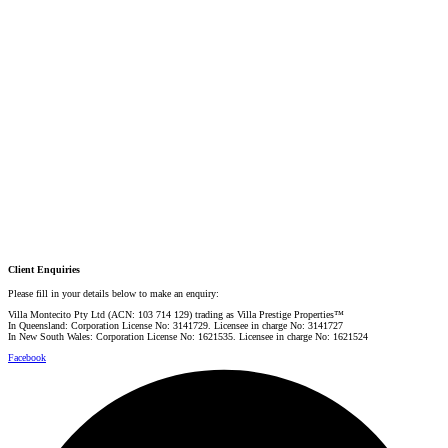
Email:
linda@villarealestate.com.au
Graham Smith
PRESTIGE PROPERTY SPECIALIST
Mobile:
+61 4 0887 4888
Email:
graham@villarealestate.com.au
Danielle Rahme
PRESTIGE PROPERTY SPECIALIST
Mobile:
+61 4 4990 0629
Email:
dan@villarealestate.com.au
Client Enquiries
Please fill in your details below to make an enquiry:
Villa Montecito Pty Ltd (ACN: 103 714 129) trading as Villa Prestige Properties™
In Queensland: Corporation License No: 3141729. Licensee in charge No: 3141727
In New South Wales: Corporation License No: 1621535. Licensee in charge No: 1621524
Facebook