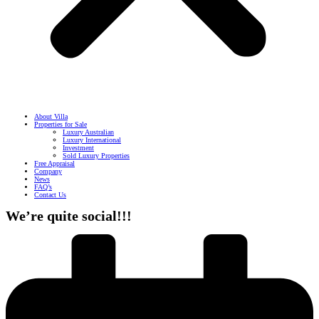
About Villa
Properties for Sale
Luxury Australian
Luxury International
Investment
Sold Luxury Properties
Free Appraisal
Company
News
FAQ’s
Contact Us
We’re quite social!!!