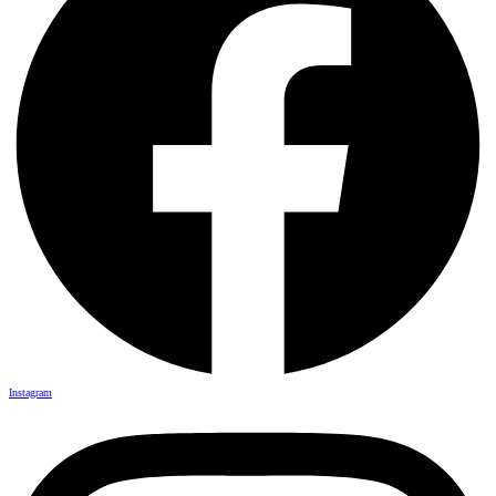
Instagram