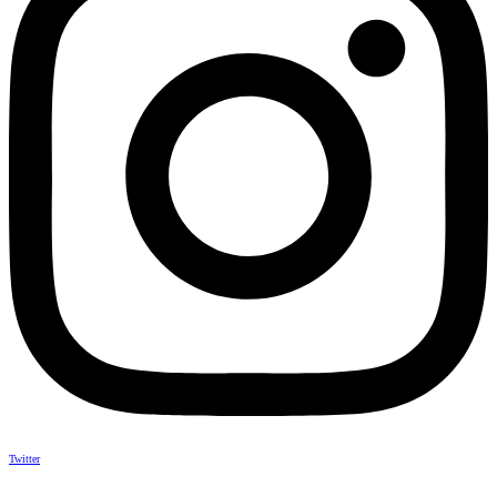
Twitter