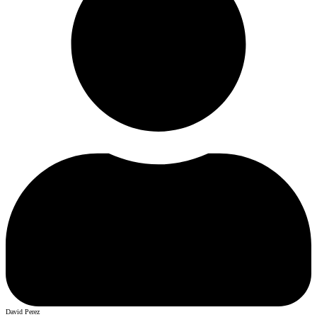
David Perez