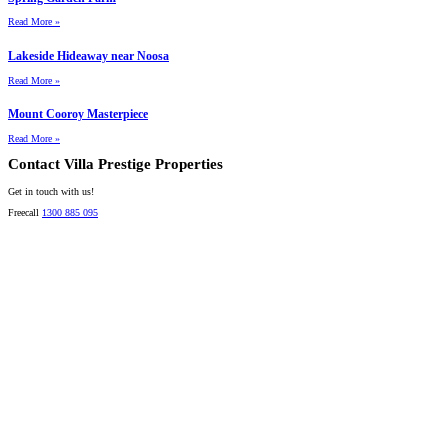
Read More »
Lakeside Hideaway near Noosa
Read More »
Mount Cooroy Masterpiece
Read More »
Contact Villa Prestige Properties
Get in touch with us!
Freecall
1300 885 095
David A. Perez
LICENSED DIRECTOR
Mobile:
+61 4 2737 8600
Email:
david@villarealestate.com.au
Linda Shore-Perez
DIRECTOR / SALES AGENT
Mobile:
+61 4 2737 8687