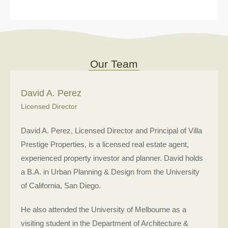
Our Team
David A. Perez
Licensed Director
David A. Perez, Licensed Director and Principal of Villa
Prestige Properties, is a licensed real estate agent,
experienced property investor and planner. David holds
a B.A. in Urban Planning & Design from the University
of California, San Diego.
He also attended the University of Melbourne as a
visiting student in the Department of Architecture &