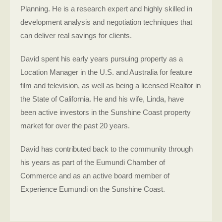
Planning. He is a research expert and highly skilled in
development analysis and negotiation techniques that
can deliver real savings for clients.
David spent his early years pursuing property as a
Location Manager in the U.S. and Australia for feature
film and television, as well as being a licensed Realtor in
the State of California. He and his wife, Linda, have
been active investors in the Sunshine Coast property
market for over the past 20 years.
David has contributed back to the community through
his years as part of the Eumundi Chamber of
Commerce and as an active board member of
Experience Eumundi on the Sunshine Coast.