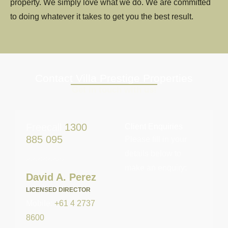
property. We simply love what we do. We are committed
to doing whatever it takes to get you the best result.
Contact Villa Prestige Properties
Get in touch with us!
Freecall
1300
Client Enquiries
885 095
Please fill in your
details below to
make an enquiry:
David A. Perez
LICENSED DIRECTOR
Mobile:
+61 4 2737
8600