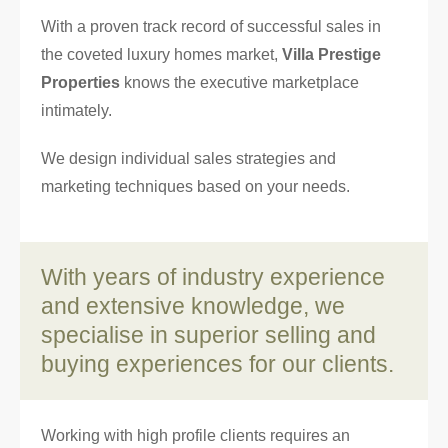
With a proven track record of successful sales in
the coveted luxury homes market,
Villa Prestige
Properties
knows the executive marketplace
intimately.
We design individual sales strategies and
marketing techniques based on your needs.
With years of industry experience
and extensive knowledge, we
specialise in superior selling and
buying experiences for our clients.
Working with high profile clients requires an