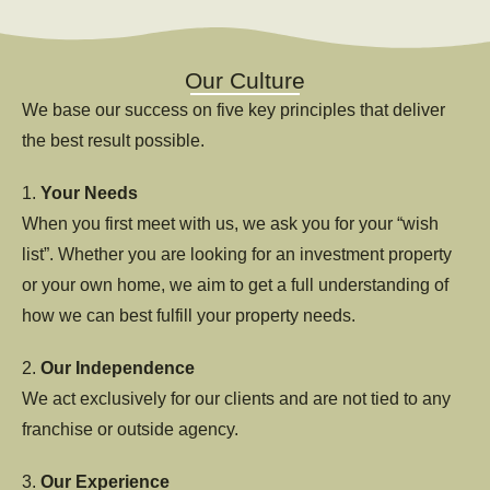
Our Culture
We base our success on five key principles that deliver
the best result possible.
1.
Your Needs
When you first meet with us, we ask you for your “wish
list”. Whether you are looking for an investment property
or your own home, we aim to get a full understanding of
how we can best fulfill your property needs.
2.
Our Independence
We act exclusively for our clients and are not tied to any
franchise or outside agency.
3.
Our Experience