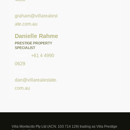
Email:
graham@villarealest
ate.com.au
Danielle Rahme
PRESTIGE PROPERTY
SPECIALIST
Mobile:
+61 4 4990
0629
Email:
dan@villarealestate.
com.au
Villa Montecito Pty Ltd (ACN: 103 714 129) trading as Villa Prestige