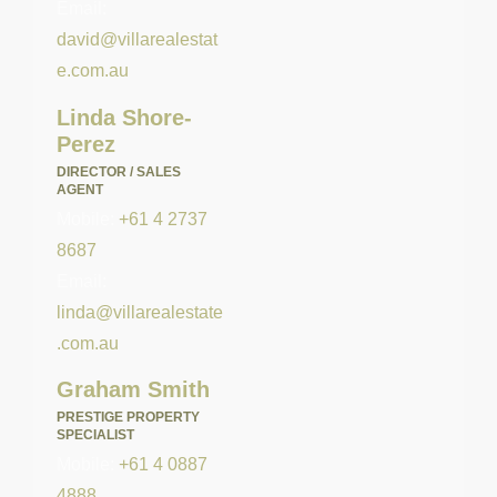
Email:
david@villarealestat
e.com.au
Linda Shore-
Perez
DIRECTOR / SALES
AGENT
Mobile:
+61 4 2737
8687
Email:
linda@villarealestate
.com.au
Graham Smith
PRESTIGE PROPERTY
SPECIALIST
Mobile:
+61 4 0887
4888