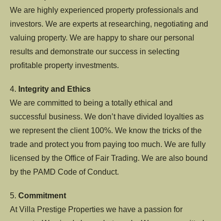
We are highly experienced property professionals and
investors. We are experts at researching, negotiating and
valuing property. We are happy to share our personal
results and demonstrate our success in selecting
profitable property investments.
4.
Integrity and Ethics
We are committed to being a totally ethical and
successful business. We don’t have divided loyalties as
we represent the client 100%. We know the tricks of the
trade and protect you from paying too much. We are fully
licensed by the Office of Fair Trading. We are also bound
by the PAMD Code of Conduct.
5.
Commitment
At Villa Prestige Properties we have a passion for