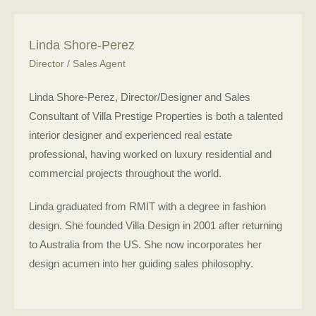
Linda Shore-Perez
Director / Sales Agent
Linda Shore-Perez, Director/Designer and Sales
Consultant of Villa Prestige Properties is both a talented
interior designer and experienced real estate
professional, having worked on luxury residential and
commercial projects throughout the world.
Linda graduated from RMIT with a degree in fashion
design. She founded Villa Design in 2001 after returning
to Australia from the US. She now incorporates her
design acumen into her guiding sales philosophy.