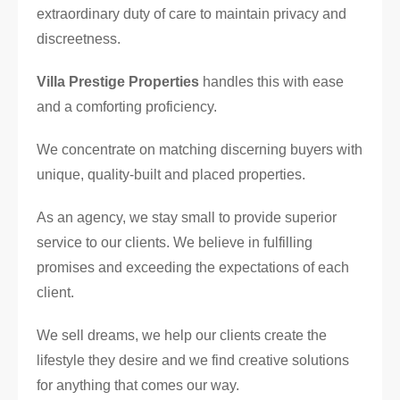
extraordinary duty of care to maintain privacy and
discreetness.
Villa Prestige Properties
handles this with ease
and a comforting proficiency.
We concentrate on matching discerning buyers with
unique, quality-built and placed properties.
As an agency, we stay small to provide superior
service to our clients. We believe in fulfilling
promises and exceeding the expectations of each
client.
We sell dreams, we help our clients create the
lifestyle they desire and we find creative solutions
for anything that comes our way.