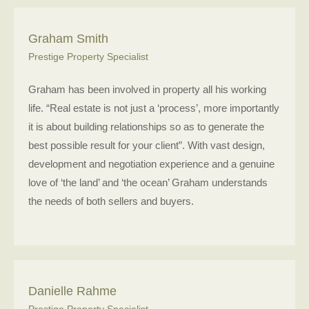
Graham Smith
Prestige Property Specialist
Graham has been involved in property all his working
life. “Real estate is not just a ‘process’, more importantly
it is about building relationships so as to generate the
best possible result for your client”. With vast design,
development and negotiation experience and a genuine
love of ‘the land’ and ‘the ocean’ Graham understands
the needs of both sellers and buyers.
Danielle Rahme
Prestige Property Specialist