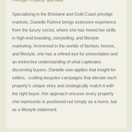
Specialising in the Brisbane and Gold Coast prestige
markets, Danielle Rahme brings extensive experience
from the luxury sector, where she has honed her skills
in high-end branding, storytelling, and lifestyle
marketing. Immersed in the worlds of fashion, homes,
and lifestyle, she has a refined eye for presentation and
an instinctive understanding of what captivates
discerning buyers. Danielle now applies that insight for
sellers, crafting bespoke campaigns that elevate each
property’s unique story and strategically match it with
the right buyer. Her approach ensures every property
she represents is positioned not simply as a home, but
as a lifestyle statement.