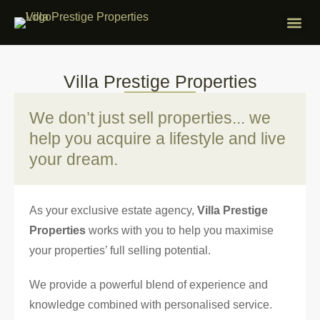
ABOUT VILLA
PROPERTIES F
FREE APP
CONTACT US
Villa Prestige Properties
We don’t just sell properties... we
help you acquire a lifestyle and live
your dream.
As your exclusive estate agency,
Villa Prestige
Properties
works with you to help you maximise
your properties’ full selling potential.
We provide a powerful blend of experience and
knowledge combined with personalised service.