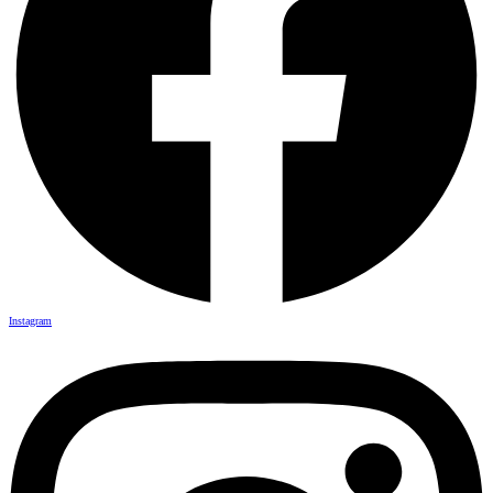
Instagram