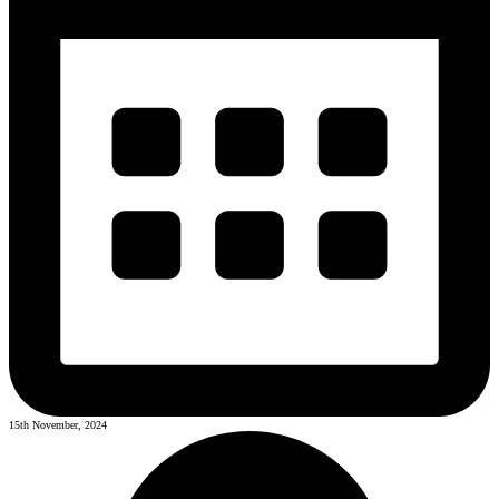
15th November, 2024