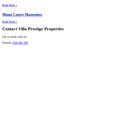
Read More »
Mount Cooroy Masterpiece
Read More »
Contact Villa Prestige Properties
Get in touch with us!
Freecall
1300 885 095
David A. Perez
LICENSED DIRECTOR
Mobile:
+61 4 2737 8600
Email:
david@villarealestate.com.au
Linda Shore-Perez
DIRECTOR / SALES AGENT
Mobile:
+61 4 2737 8687
Email:
linda@villarealestate.com.au
Graham Smith