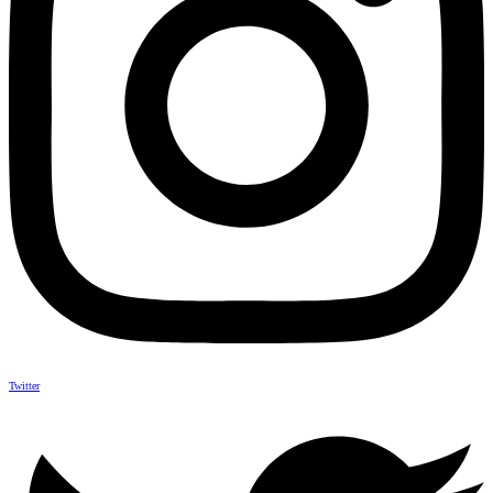
Twitter