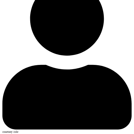
courtney cole