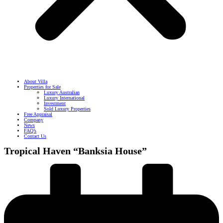
About Villa
Properties for Sale
Luxury Australian
Luxury International
Investment
Sold Luxury Properties
Free Appraisal
Company
News
FAQ’s
Contact Us
Tropical Haven “Banksia House”