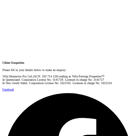
PRESTIGE PROPERTY SPECIALIST
Mobile:
+61 4 0887 4888
Email:
graham@villarealestate.com.au
Danielle Rahme
PRESTIGE PROPERTY SPECIALIST
Mobile:
+61 4 4990 0629
Email:
dan@villarealestate.com.au
Client Enquiries
Please fill in your details below to make an enquiry:
Villa Montecito Pty Ltd (ACN: 103 714 129) trading as Villa Prestige Properties™
In Queensland: Corporation License No: 3141729. Licensee in charge No: 3141727
In New South Wales: Corporation License No: 1621535. Licensee in charge No: 1621524
Facebook