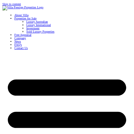
Skip to content
About Villa
Properties for Sale
Luxury Australian
Luxury International
Investment
Sold Luxury Properties
Free Appraisal
Company
News
FAQ’s
Contact Us