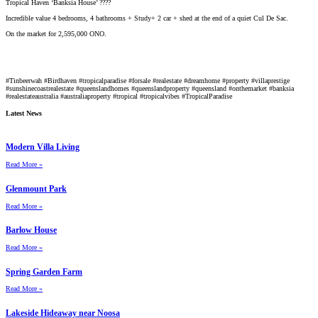
Tropical Haven ‘Banksia House’ ????
Incredible value 4 bedrooms, 4 bathrooms + Study+ 2 car + shed at the end of a quiet Cul De Sac.
On the market for 2,595,000 ONO.
#Tinbeerwah
#Birdhaven
#tropicalparadise
#forsale
#realestate
#dreamhome
#property
#villaprestige
#sunshinecoastrealestate
#queenslandhomes
#queenslandproperty
#queensland
#onthemarket
#banksia
#realestateaustralia
#australiaproperty
#tropical
#tropicalvibes
#TropicalParadise
Latest News
Modern Villa Living
Read More »
Glenmount Park
Read More »
Barlow House
Read More »
Spring Garden Farm
Read More »
Lakeside Hideaway near Noosa