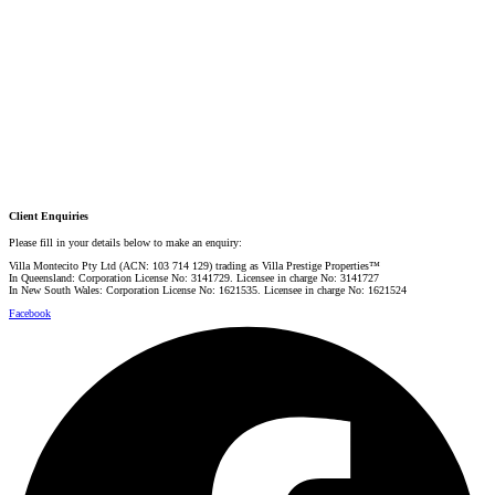
PRESTIGE PROPERTY SPECIALIST
Mobile:
+61 4 0887 4888
Email:
graham@villarealestate.com.au
Danielle Rahme
PRESTIGE PROPERTY SPECIALIST
Mobile:
+61 4 4990 0629
Email:
dan@villarealestate.com.au
Client Enquiries
Please fill in your details below to make an enquiry:
Villa Montecito Pty Ltd (ACN: 103 714 129) trading as Villa Prestige Properties™
In Queensland: Corporation License No: 3141729. Licensee in charge No: 3141727
In New South Wales: Corporation License No: 1621535. Licensee in charge No: 1621524
Facebook