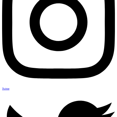
Twitter