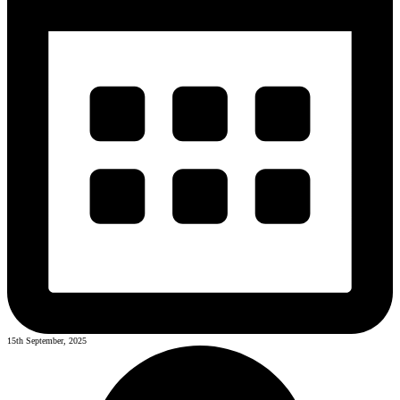
15th September, 2025