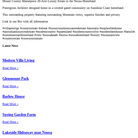
Mount Cooroy Masterpiece 20-Acre Luxury Estate in the Noosa Hinterland
Prestigious Architect designed home in a coveted gated community on Sunshine Coast hinterland.
This outstanding property featuring outstanding Mountain views, superior finishes and privacy.
Link in our Bio with all information
#villaprestige
#countryestate
#retreat
#luxurysunshinecoastrealestate
#australia
#noplacelikehome
#australianluxuryrealestate
#moderncountry
#queensland
#moderncountrystlye
#modernfarmhouse
#farmlife
#sunshinecoasthinterland
#view
#noosaheads
#noosa
#noosahinterland
#luxury
#mountainview
#countryestate
#cooroymountain
Latest News
Modern Villa Living
Read More »
Glenmount Park
Read More »
Barlow House
Read More »
Spring Garden Farm
Read More »
Lakeside Hideaway near Noosa