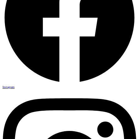
Instagram