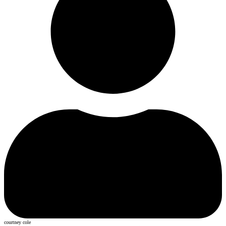
courtney cole