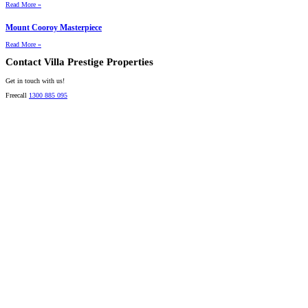
Read More »
Mount Cooroy Masterpiece
Read More »
Contact Villa Prestige Properties
Get in touch with us!
Freecall
1300 885 095
David A. Perez
LICENSED DIRECTOR
Mobile:
+61 4 2737 8600
Email:
david@villarealestate.com.au
Linda Shore-Perez
DIRECTOR / SALES AGENT
Mobile:
+61 4 2737 8687
Email:
linda@villarealestate.com.au
Graham Smith