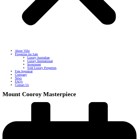
About Villa
Properties for Sale
Luxury Australian
Luxury International
Investment
Sold Luxury Properties
Free Appraisal
Company
News
FAQ’s
Contact Us
Mount Cooroy Masterpiece