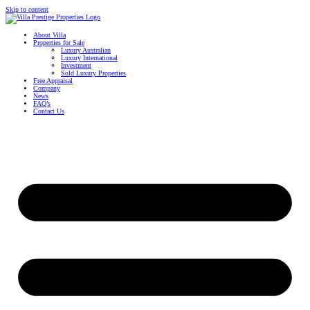
Skip to content
About Villa
Properties for Sale
Luxury Australian
Luxury International
Investment
Sold Luxury Properties
Free Appraisal
Company
News
FAQ’s
Contact Us