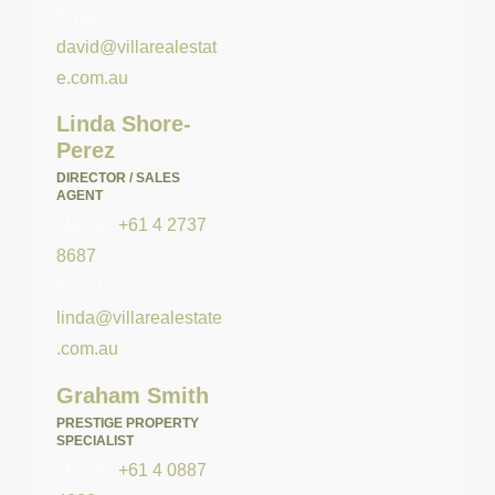
Email:
david@villarealestat
e.com.au
Linda Shore-
Perez
DIRECTOR / SALES
AGENT
Mobile:
+61 4 2737
8687
Email:
linda@villarealestate
.com.au
Graham Smith
PRESTIGE PROPERTY
SPECIALIST
Mobile:
+61 4 0887