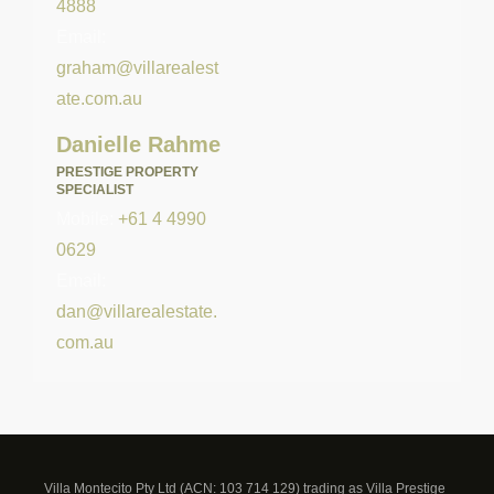
4888
Email:
graham@villarealest
ate.com.au
Danielle Rahme
PRESTIGE PROPERTY
SPECIALIST
Mobile:
+61 4 4990
0629
Email:
dan@villarealestate.
com.au
Villa Montecito Pty Ltd (ACN: 103 714 129) trading as Villa Prestige