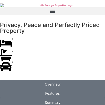
Privacy, Peace and Perfectly Priced
Property
4
2
2
Overview
Features
Summary