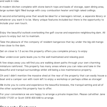
and walk in robe.
A modern kitchen complete with stone bench-tops and loads of storage, open dining area,
large sunken light filled lounge with cosy combustion heater and high raked ceilings.
A second entertaining area that would be ideal for a teenagers retreat, a separate library or
whatever you want it to be. Many unique features included but there is the opportunity to
include your own touch.
Enjoy the beautiful outlook overlooking the golf course and expansive neighbouring dam. All
yours to enjoy but not to maintain.
Take the pleasure of the company of resident kangaroos that lay under the big old mango
tree close to the dam.
Set on close to 1.5 acres this property offers you complete privacy to enjoy
Rear undercover patio leads you to the well maintained and relaxing pool.
A few steps away you will find you are walking down paths through your own charming
miniature rainforest. This property has many areas where you can relax and take in the
beautiful and tranquil surroundings whilst still being a low maintenance property.
Oh and I didn’t mention the massive shed at the rear of the property that can easily house a
boat and a camper van with room left to enjoy a workshop or perhaps utilise as storage!
We invite you to come and experience the beautiful breezes, the tranquil setting and all of
the other surprises this property has to offer.
For your convenience we are happy to arrange a private inspection. Please call either Jane
0435 171251 or Scott 0418 400 648 to arrange.