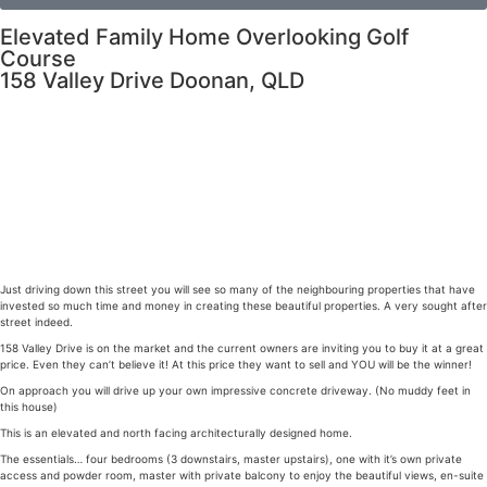
Elevated Family Home Overlooking Golf
Course
158 Valley Drive Doonan, QLD
Just driving down this street you will see so many of the neighbouring properties that have
invested so much time and money in creating these beautiful properties. A very sought after
street indeed.
158 Valley Drive is on the market and the current owners are inviting you to buy it at a great
price. Even they can’t believe it! At this price they want to sell and YOU will be the winner!
On approach you will drive up your own impressive concrete driveway. (No muddy feet in
this house)
This is an elevated and north facing architecturally designed home.
The essentials… four bedrooms (3 downstairs, master upstairs), one with it’s own private
access and powder room, master with private balcony to enjoy the beautiful views, en-suite