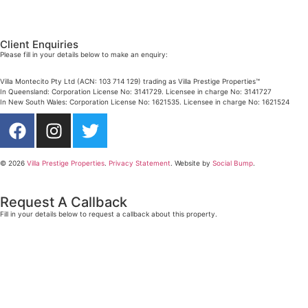
Mobile:
+61 4 4990 0629
Email:
dan@villarealestate.com.au
Client Enquiries
Please fill in your details below to make an enquiry:
Villa Montecito Pty Ltd (ACN: 103 714 129) trading as Villa Prestige Properties™
In Queensland: Corporation License No: 3141729. Licensee in charge No: 3141727
In New South Wales: Corporation License No: 1621535. Licensee in charge No: 1621524
© 2026
Villa Prestige Properties
.
Privacy Statement
. Website by
Social Bump
.
Request A Callback
Fill in your details below to request a callback about this property.