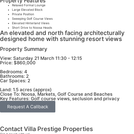
Property Features
Relaxed Formal Lounge
Large Elevated Block
Private Position
Sweeping Golf Course Views
Elevated Hinterland Views
Short Drive to Noosa Heads
An elevated and north facing architecturally
designed home with stunning resort views
Property Summary
View:
Saturday 21 March 11:30 - 12:15
Price:
$860,000
Bedrooms:
4
Bathrooms:
2
Car Spaces:
2
Land:
1.5 acres (approx)
Close To:
Noosa, Markets, Golf Course and Beaches
Key Features:
Golf course views, seclusion and privacy
Request A Callback
Contact Villa Prestige Properties