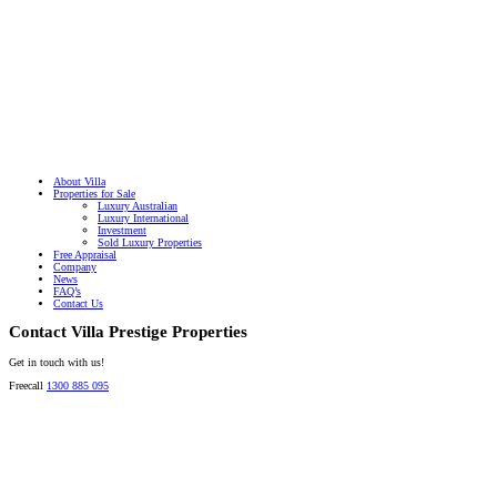
About Villa
Properties for Sale
Luxury Australian
Luxury International
Investment
Sold Luxury Properties
Free Appraisal
Company
News
FAQ’s
Contact Us
Contact Villa Prestige Properties
Get in touch with us!
Freecall
1300 885 095
David A. Perez
LICENSED DIRECTOR