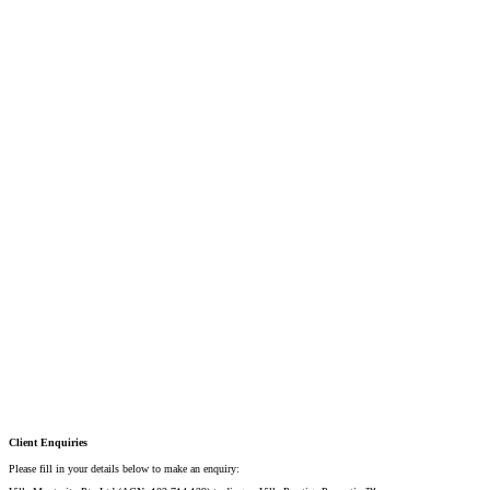
Mobile:
+61 4 2737 8600
Email:
david@villarealestate.com.au
Linda Shore-Perez
DIRECTOR / SALES AGENT
Mobile:
+61 4 2737 8687
Email:
linda@villarealestate.com.au
Graham Smith
PRESTIGE PROPERTY SPECIALIST
Mobile:
+61 4 0887 4888
Email:
graham@villarealestate.com.au
Danielle Rahme
PRESTIGE PROPERTY SPECIALIST
Mobile:
+61 4 4990 0629
Email:
dan@villarealestate.com.au
Client Enquiries
Please fill in your details below to make an enquiry: