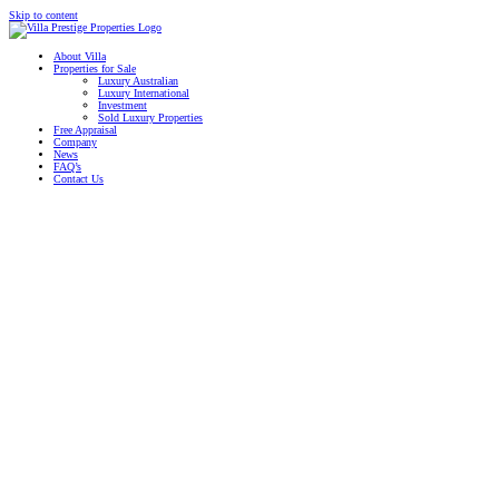
Skip to content
About Villa
Properties for Sale
Luxury Australian
Luxury International
Investment
Sold Luxury Properties
Free Appraisal
Company
News
FAQ’s
Contact Us