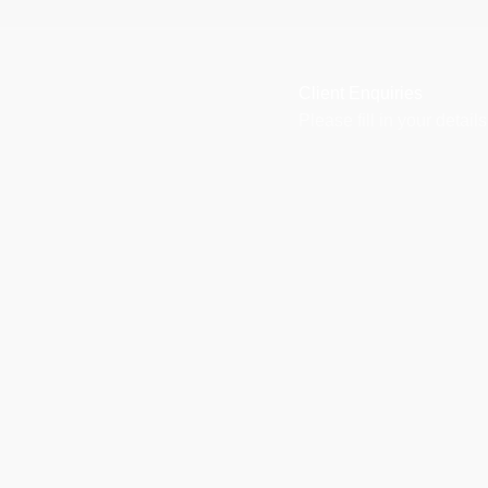
Client Enquiries
Please fill in your detai