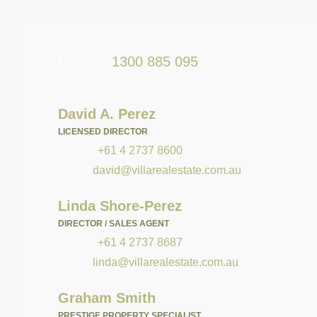
Freecall
1300 885 095
David A. Perez
LICENSED DIRECTOR
Mobile:
+61 4 2737 8600
Email:
david@villarealestate.com.au
Linda Shore-Perez
DIRECTOR / SALES AGENT
Mobile:
+61 4 2737 8687
Email:
linda@villarealestate.com.au
Graham Smith
PRESTIGE PROPERTY SPECIALIST