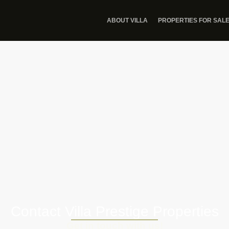
ABOUT VILLA
PROPERTIES FOR SAL
Contact Villa Prestige Properties
Get in touch with us!