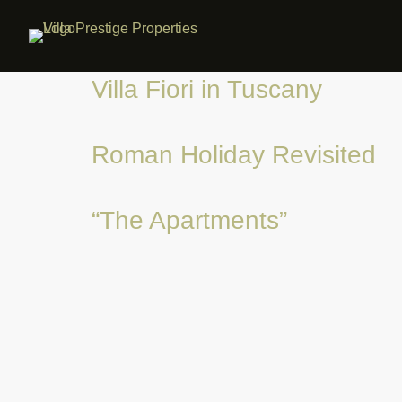
Villa Fiori in Tuscany
Roman Holiday Revisited
“The Apartments”