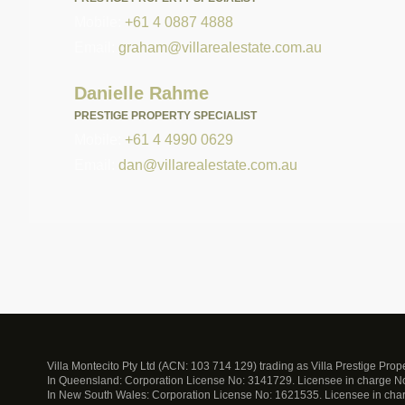
Mobile:
+61 4 0887 4888
Email:
graham@villarealestate.com.au
Danielle Rahme
PRESTIGE PROPERTY SPECIALIST
Mobile:
+61 4 4990 0629
Email:
dan@villarealestate.com.au
Villa Montecito Pty Ltd (ACN: 103 714 129) trading as Villa Prestige Pro
In Queensland: Corporation License No: 3141729. Licensee in charge 
In New South Wales: Corporation License No: 1621535. Licensee in ch