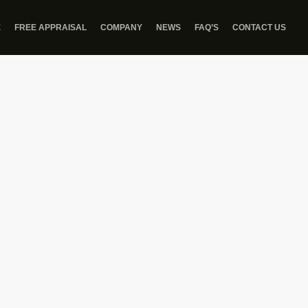
E
FREE APPRAISAL
COMPANY
NEWS
FAQ’S
CONTACT US