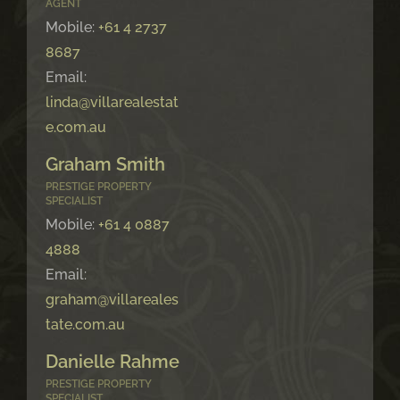
AGENT
Mobile:
+61 4 2737
8687
Email:
linda@villarealestat
e.com.au
Graham Smith
PRESTIGE PROPERTY
SPECIALIST
Mobile:
+61 4 0887
4888
Email:
graham@villareales
tate.com.au
Danielle Rahme
PRESTIGE PROPERTY
SPECIALIST