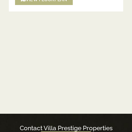
Contact Villa Prestige Properties