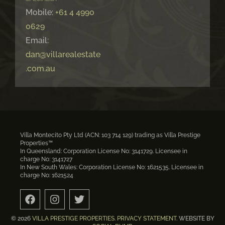
Mobile:
+61 4 4990
0629
Email:
dan@villarealestate
.com.au
Villa Montecito Pty Ltd (ACN: 103 714 129) trading as Villa Prestige
Properties™
In Queensland: Corporation License No: 3141729. Licensee in
charge No: 3141727
In New South Wales: Corporation License No: 1621535. Licensee in
charge No: 1621524
© 2026
VILLA PRESTIGE PROPERTIES
.
PRIVACY STATEMENT
. WEBSITE BY