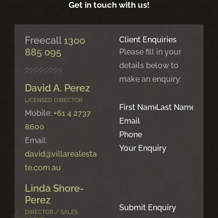
Get in touch with us!
Freecall
1300
Client Enquiries
885 095
Please fill in your
details below to
make an enquiry:
David A. Perez
LICENSED DIRECTOR
Mobile:
+61 4 2737
8600
Email:
david@villarealesta
te.com.au
Linda Shore-
Perez
Submit Enquiry
DIRECTOR / SALES