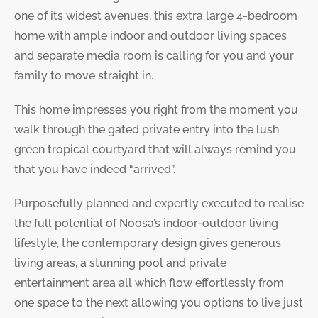
one of its widest avenues, this extra large 4-bedroom
home with ample indoor and outdoor living spaces
and separate media room is calling for you and your
family to move straight in.
This home impresses you right from the moment you
walk through the gated private entry into the lush
green tropical courtyard that will always remind you
that you have indeed “arrived”.
Purposefully planned and expertly executed to realise
the full potential of Noosa’s indoor-outdoor living
lifestyle, the contemporary design gives generous
living areas, a stunning pool and private
entertainment area all which flow effortlessly from
one space to the next allowing you options to live just