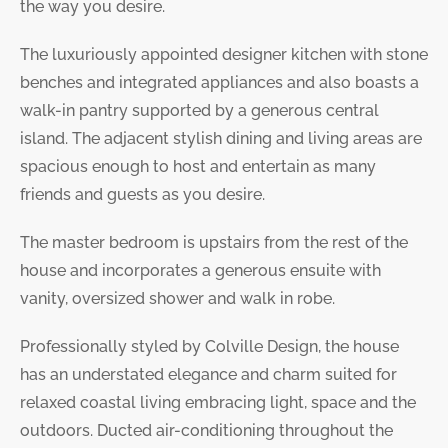
the way you desire.
The luxuriously appointed designer kitchen with stone
benches and integrated appliances and also boasts a
walk-in pantry supported by a generous central
island. The adjacent stylish dining and living areas are
spacious enough to host and entertain as many
friends and guests as you desire.
The master bedroom is upstairs from the rest of the
house and incorporates a generous ensuite with
vanity, oversized shower and walk in robe.
Professionally styled by Colville Design, the house
has an understated elegance and charm suited for
relaxed coastal living embracing light, space and the
outdoors. Ducted air-conditioning throughout the