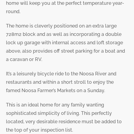
home will keep you at the perfect temperature year-
round.
The home is cleverly positioned on an extra large
728m2 block and as well as incorporating a double
lock up garage with internal access and loft storage
above, also provides off street parking for a boat and
a caravan or RV.
It’s a leisurely bicycle ride to the Noosa River and
restaurants and within a short stroll to enjoy the
famed Noosa Farmer’s Markets on a Sunday.
This is an ideal home for any family wanting
sophisticated simplicity of living. This perfectly
located, very desirable residence must be added to
the top of your inspection list.