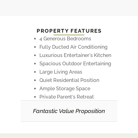
PROPERTY FEATURES
4 Generous Bedrooms
Fully Ducted Air Conditioning
Luxurious Entertainer's Kitchen
Spacious Outdoor Entertaining
Large Living Areas
Quiet Residential Position
Ample Storage Space
Private Parent's Retreat
Fantastic Value Proposition