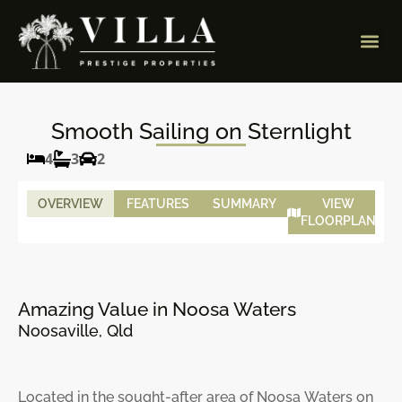
Smooth Sailing on Sternlight
4
3
2
OVERVIEW
FEATURES
SUMMARY
VIEW
FLOORPLAN
Amazing Value in Noosa Waters
Noosaville, Qld
Located in the sought-after area of Noosa Waters on