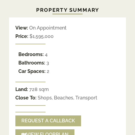
PROPERTY SUMMARY
View:
On Appointment
Price:
$1,595,000
Bedrooms:
4
Bathrooms:
3
Car Spaces:
2
Land:
728 sqm
Close To:
Shops, Beaches, Transport
REQUEST A CALLBACK
VIEW FLOORPLAN