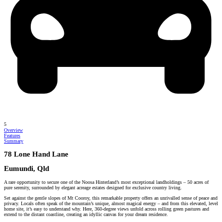
5
Overview
Features
Summary
78 Lone Hand Lane
Eumundi, Qld
A rare opportunity to secure one of the Noosa Hinterland’s most exceptional landholdings – 50 acres of
pure serenity, surrounded by elegant acreage estates designed for exclusive country living.
Set against the gentle slopes of Mt Cooroy, this remarkable property offers an unrivalled sense of peace and
privacy. Locals often speak of the mountain’s unique, almost magical energy – and from this elevated, level
home site, it’s easy to understand why. Here, 360-degree views unfold across rolling green pastures and
extend to the distant coastline, creating an idyllic canvas for your dream residence.