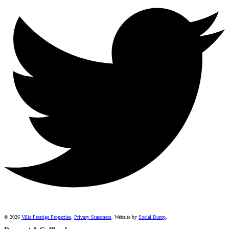
© 2026
Villa Prestige Properties
.
Privacy Statement
. Website by
Social Bump
.