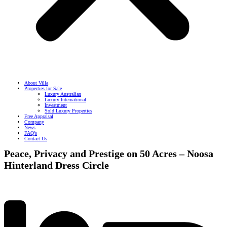
About Villa
Properties for Sale
Luxury Australian
Luxury International
Investment
Sold Luxury Properties
Free Appraisal
Company
News
FAQ’s
Contact Us
Peace, Privacy and Prestige on 50 Acres – Noosa
Hinterland Dress Circle