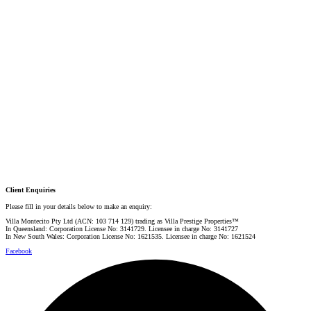
Email:
linda@villarealestate.com.au
Graham Smith
PRESTIGE PROPERTY SPECIALIST
Mobile:
+61 4 0887 4888
Email:
graham@villarealestate.com.au
Danielle Rahme
PRESTIGE PROPERTY SPECIALIST
Mobile:
+61 4 4990 0629
Email:
dan@villarealestate.com.au
Client Enquiries
Please fill in your details below to make an enquiry:
Villa Montecito Pty Ltd (ACN: 103 714 129) trading as Villa Prestige Properties™
In Queensland: Corporation License No: 3141729. Licensee in charge No: 3141727
In New South Wales: Corporation License No: 1621535. Licensee in charge No: 1621524
Facebook