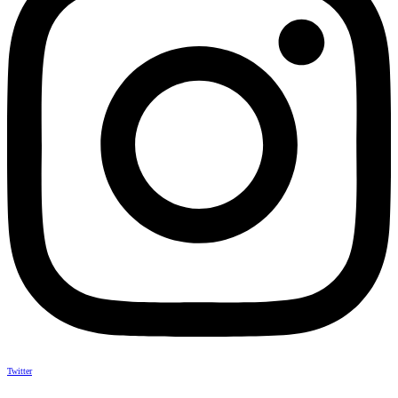
Twitter