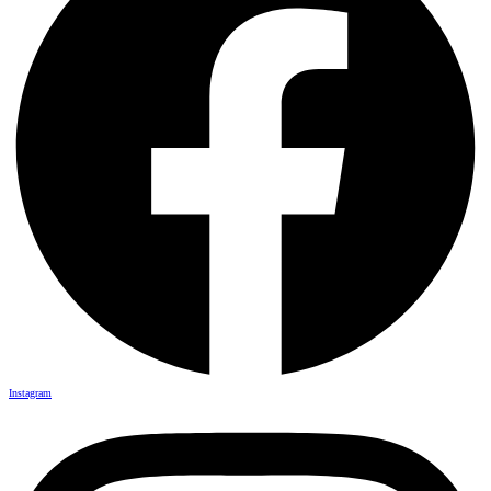
Instagram