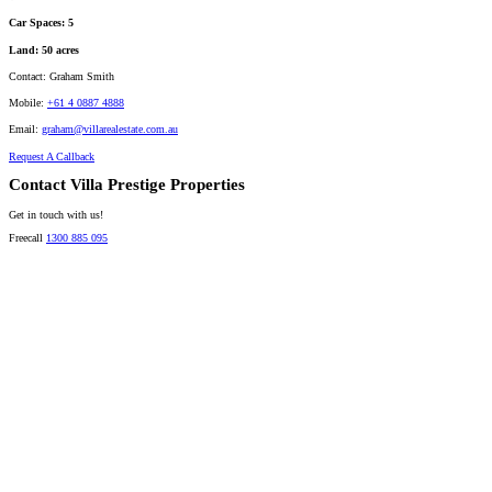
Car Spaces:
5
Land:
50 acres
Contact:
Graham Smith
Mobile:
+61 4 0887 4888
Email:
graham@villarealestate.com.au
Request A Callback
Contact Villa Prestige Properties
Get in touch with us!
Freecall
1300 885 095
David A. Perez
LICENSED DIRECTOR
Mobile:
+61 4 2737 8600
Email:
david@villarealestate.com.au
Linda Shore-Perez
DIRECTOR / SALES AGENT
Mobile:
+61 4 2737 8687