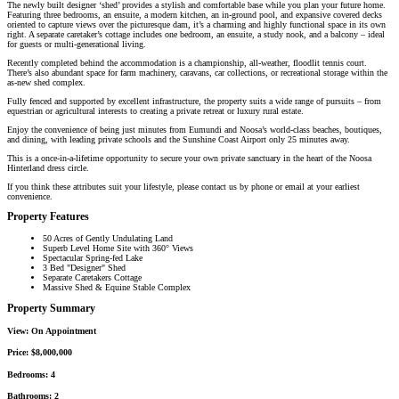
The newly built designer ‘shed’ provides a stylish and comfortable base while you plan your future home.
Featuring three bedrooms, an ensuite, a modern kitchen, an in-ground pool, and expansive covered decks
oriented to capture views over the picturesque dam, it’s a charming and highly functional space in its own
right. A separate caretaker’s cottage includes one bedroom, an ensuite, a study nook, and a balcony – ideal
for guests or multi-generational living.
Recently completed behind the accommodation is a championship, all-weather, floodlit tennis court.
There’s also abundant space for farm machinery, caravans, car collections, or recreational storage within the
as-new shed complex.
Fully fenced and supported by excellent infrastructure, the property suits a wide range of pursuits – from
equestrian or agricultural interests to creating a private retreat or luxury rural estate.
Enjoy the convenience of being just minutes from Eumundi and Noosa’s world-class beaches, boutiques,
and dining, with leading private schools and the Sunshine Coast Airport only 25 minutes away.
This is a once-in-a-lifetime opportunity to secure your own private sanctuary in the heart of the Noosa
Hinterland dress circle.
If you think these attributes suit your lifestyle, please contact us by phone or email at your earliest
convenience.
Property Features
50 Acres of Gently Undulating Land
Superb Level Home Site with 360° Views
Spectacular Spring-fed Lake
3 Bed "Designer" Shed
Separate Caretakers Cottage
Massive Shed & Equine Stable Complex
Property Summary
View:
On Appointment
Price:
$8,000,000
Bedrooms:
4
Bathrooms:
2