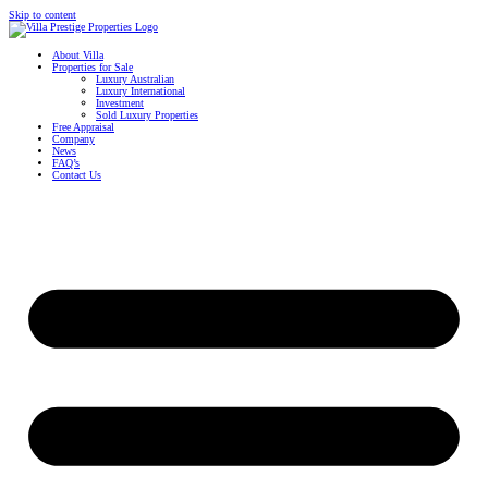
Skip to content
About Villa
Properties for Sale
Luxury Australian
Luxury International
Investment
Sold Luxury Properties
Free Appraisal
Company
News
FAQ’s
Contact Us