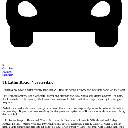
6
Overview
Features
Summary
81 Litfin Road, Verrierdale
Hidden away down a quiet country lane you will find the perfect getaway and best kept secret on the Coast!
This gorgeous cottage has a wonderful charm and glorious views to Noosa and Mount Cooroy. The home
itself consists of 3 bedrooms, 3 bathrooms and renovated kitchen and stone fireplace with jetmaster gas
fireplace.
Perfect for a weekender, small family or retirees. There is also an in-ground pool to dip into for those hot
summer days. If you have been searching for that peace and quiet but still want too be close to every thing
then this is it!!
15 mins to Peregian Beach and Noosa, this beautiful farm is on 45 acres is 70% cleared undulating
acreage. It’s fully fenced with near new fencing into several paddocks. There is plenty of water to pump
from a large picturesque dam and all paddocks have a water supply. Lots of storage with a large farm shed