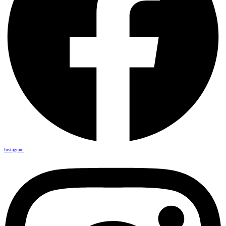
Instagram