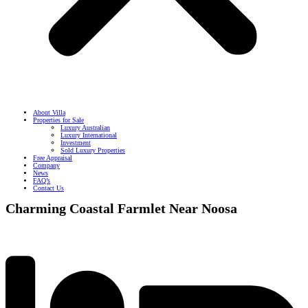
About Villa
Properties for Sale
Luxury Australian
Luxury International
Investment
Sold Luxury Properties
Free Appraisal
Company
News
FAQ’s
Contact Us
Charming Coastal Farmlet Near Noosa