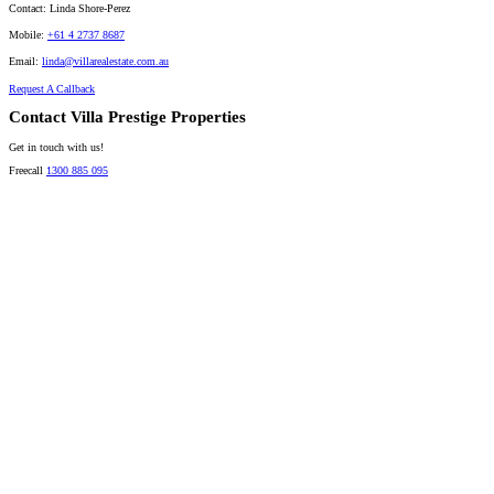
Contact:
Linda Shore-Perez
Mobile:
+61 4 2737 8687
Email:
linda@villarealestate.com.au
Request A Callback
Contact Villa Prestige Properties
Get in touch with us!
Freecall
1300 885 095
David A. Perez
LICENSED DIRECTOR
Mobile:
+61 4 2737 8600
Email:
david@villarealestate.com.au
Linda Shore-Perez
DIRECTOR / SALES AGENT
Mobile:
+61 4 2737 8687
Email:
linda@villarealestate.com.au
Graham Smith