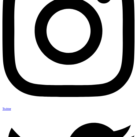
Twitter