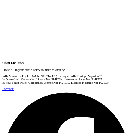
PRESTIGE PROPERTY SPECIALIST
Mobile:
+61 4 0887 4888
Email:
graham@villarealestate.com.au
Danielle Rahme
PRESTIGE PROPERTY SPECIALIST
Mobile:
+61 4 4990 0629
Email:
dan@villarealestate.com.au
Client Enquiries
Please fill in your details below to make an enquiry:
Villa Montecito Pty Ltd (ACN: 103 714 129) trading as Villa Prestige Properties™
In Queensland: Corporation License No: 3141729. Licensee in charge No: 3141727
In New South Wales: Corporation License No: 1621535. Licensee in charge No: 1621524
Facebook