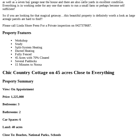
as well as a seven bay garage near the house and there are also cattle yards in excellent condition.
Everything is in working order for any one that wants to run a small farm or perhaps become self
sufficient!
So if you are looking for that magical getaway…this beautiful property is definitely worth a look as large
acreage parcels are hard to find!!
Please call Linda Shore Perez For a Private inspection on 0427378687.
Property Features
Workshop
Study
Split-System Heating
Ducted Heating
Fully Fenced
45 Acres with 70% Cleared
Several Paddocks
15 Minutes to Noosa
Chic Country Cottage on 45 acres Close to Everything
Property Summary
View:
On Appointment
Price:
1,225,000
Bedrooms:
3
Bathrooms:
2
Car Spaces:
6
Land:
40 acres
Close To:
Beaches, National Parks, Schools