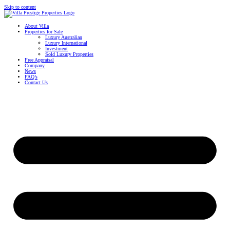
Skip to content
About Villa
Properties for Sale
Luxury Australian
Luxury International
Investment
Sold Luxury Properties
Free Appraisal
Company
News
FAQ’s
Contact Us