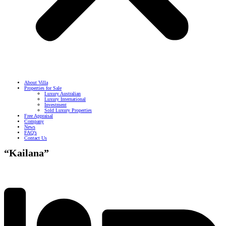
About Villa
Properties for Sale
Luxury Australian
Luxury International
Investment
Sold Luxury Properties
Free Appraisal
Company
News
FAQ’s
Contact Us
“Kailana”