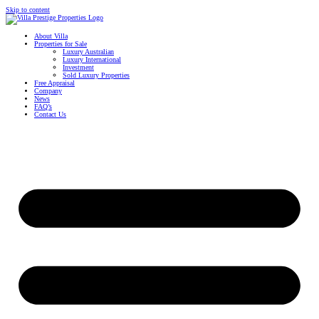
Skip to content
About Villa
Properties for Sale
Luxury Australian
Luxury International
Investment
Sold Luxury Properties
Free Appraisal
Company
News
FAQ’s
Contact Us