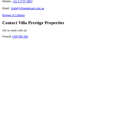
Mobile:
+61 4 2737 8687
Email:
linda@villarealestate.com.au
Request A Callback
Contact Villa Prestige Properties
Get in touch with us!
Freecall
1300 885 095
David A. Perez
LICENSED DIRECTOR
Mobile:
+61 4 2737 8600
Email:
david@villarealestate.com.au
Linda Shore-Perez
DIRECTOR / SALES AGENT
Mobile:
+61 4 2737 8687
Email:
linda@villarealestate.com.au
Graham Smith