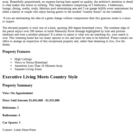
away. Beautifully proportioned, no expense having been spared on quality, the architect’s attention to detail
is what makes this house so striking. This large residence comprising of 5 bedrooms, 4 bathrooms,
lounge, dining, media, study, fabulous pool entertaining area and 3 car garage fulfills every requirement for
either a family or couple who enjoy having guests to the modern “country house” on the weekend.
If you are entertaining the idea of a green change without compromise then this gracious estate is a must
to inspect.
The elevated property is truly one of a kind, sporting 360 degree hinterland views. The southern edge of
the parcel enjoys over 200 meters of north Maroochy River frontage highlighted by lush and pristine
rainforest and even a resident platypus! If a return to nature is what you are searching for, your search is
over. This stunning home has too many options to list and must be seen to be believed. Please contact our
office to arrange an inspection of this exceptional property and, rather than dreaming to live, live the
dream.
Property Features
High Ceilings
Views to Noosa Hinterland
Amenities Less Than 10 Minutes Away
Separate Living Zones
Executive Living Meets Country Style
Property Summary
View:
On Appointment
Price:
Sold between $1,665,000 - $1,935,000
Bedrooms:
5
Bathrooms:
4
Car Spaces:
3
Contact:
Linda Shore-Perez