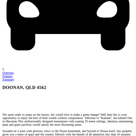
3
Overview
Features
Summary
DOONAN, QLD 4562
Not quite ready to jump on the tractor, but would love to make a green change? Well then this is your
opportunity to enjoy the best of both worlds without compromise. Welcome to “Kailana”, the Adored One
in Hawaiian.This architecturally designed masterpiece with soaring 10 metre ceilings, fabulous entertaining
areas and guest pavilion would satisfy the most discerning tastes.
Situated on 3 acres with glorious views to the Noosa hinterland, and beyond to Noosa itself, this property
gives you a sense of space and the country lifestyle with the benefit of all amenities less than 10 minutes