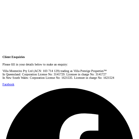
PRESTIGE PROPERTY SPECIALIST
Mobile:
+61 4 0887 4888
Email:
graham@villarealestate.com.au
Danielle Rahme
PRESTIGE PROPERTY SPECIALIST
Mobile:
+61 4 4990 0629
Email:
dan@villarealestate.com.au
Client Enquiries
Please fill in your details below to make an enquiry:
Villa Montecito Pty Ltd (ACN: 103 714 129) trading as Villa Prestige Properties™
In Queensland: Corporation License No: 3141729. Licensee in charge No: 3141727
In New South Wales: Corporation License No: 1621535. Licensee in charge No: 1621524
Facebook