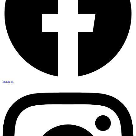
Instagram