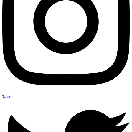
Twitter