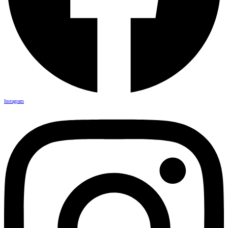
Instagram