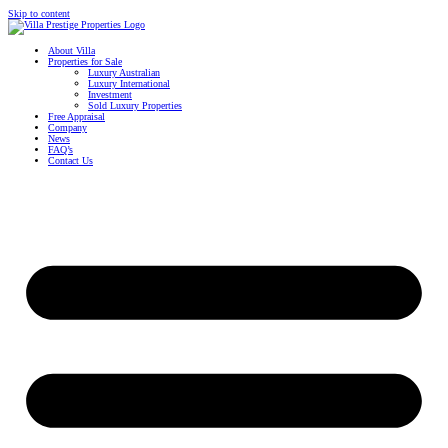
Skip to content
About Villa
Properties for Sale
Luxury Australian
Luxury International
Investment
Sold Luxury Properties
Free Appraisal
Company
News
FAQ’s
Contact Us