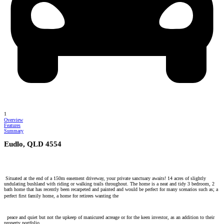
1
Overview
Features
Summary
Eudlo, QLD 4554
Situated at the end of a 150m easement driveway, your private sanctuary awaits! 14 acres of slightly
undulating bushland with riding or walking trails throughout. The home is a neat and tidy 3 bedroom, 2
bath home that has recently been recarpeted and painted and would be perfect for many scenarios such as; a
perfect first family home, a home for retirees wanting the
peace and quiet but not the upkeep of manicured acreage or for the keen investor, as an addition to their
property portfolio.