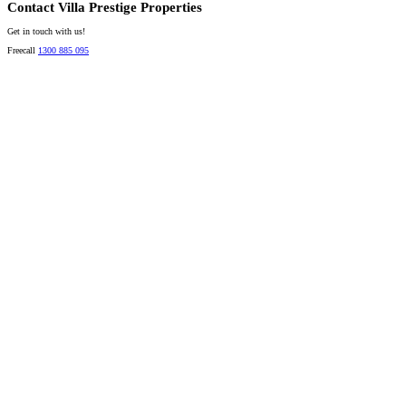
Contact Villa Prestige Properties
Get in touch with us!
Freecall
1300 885 095
David A. Perez
LICENSED DIRECTOR
Mobile:
+61 4 2737 8600
Email:
david@villarealestate.com.au
Linda Shore-Perez
DIRECTOR / SALES AGENT
Mobile:
+61 4 2737 8687
Email:
linda@villarealestate.com.au
Graham Smith
PRESTIGE PROPERTY SPECIALIST
Mobile:
+61 4 0887 4888
Email:
graham@villarealestate.com.au