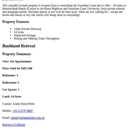
This centrally located property is located close to everything the Sunshine Coast has to offer – 20 mins to
Mooloolabah Beach,10 mins to the Bruce Highway and Sunshine Coast University, local private schools
and shopping centres. Brisbane airport is just over an hour away. What are you waiting for – escape the
hustle and bustle of city life whilst still being close to everything!
Property Features
150m Private Driveway
14 Acres
Manicured Acreage
Riding and Walking Trails Throughout
Bushland Retreat
Property Summary
View:
On Appointment
Price:
Sold for $487,500
Bedrooms:
3
Bathrooms:
2
Car Spaces:
1
Land:
14 Acres
Contact:
Linda Shore-Perez
Mobile:
+61 4 2737 8687
Email:
linda@villarealestate.com.au
Request A Callback