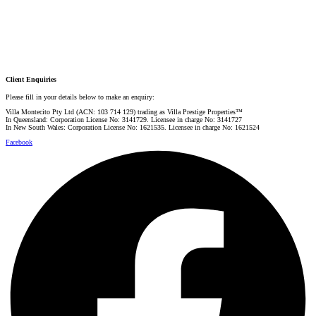
Danielle Rahme
PRESTIGE PROPERTY SPECIALIST
Mobile:
+61 4 4990 0629
Email:
dan@villarealestate.com.au
Client Enquiries
Please fill in your details below to make an enquiry:
Villa Montecito Pty Ltd (ACN: 103 714 129) trading as Villa Prestige Properties™
In Queensland: Corporation License No: 3141729. Licensee in charge No: 3141727
In New South Wales: Corporation License No: 1621535. Licensee in charge No: 1621524
Facebook