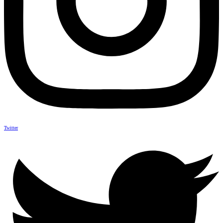
Twitter