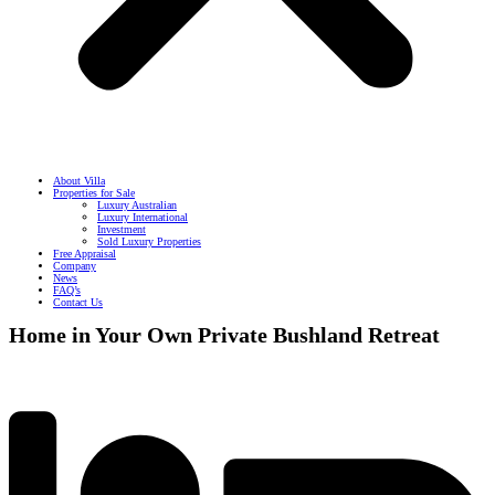
About Villa
Properties for Sale
Luxury Australian
Luxury International
Investment
Sold Luxury Properties
Free Appraisal
Company
News
FAQ’s
Contact Us
Home in Your Own Private Bushland Retreat