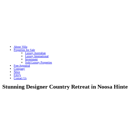
About Villa
Properties for Sale
Luxury Australian
Luxury International
Investment
Sold Luxury Properties
Free Appraisal
Company
News
FAQ’s
Contact Us
Stunning Designer Country Retreat in Noosa Hint