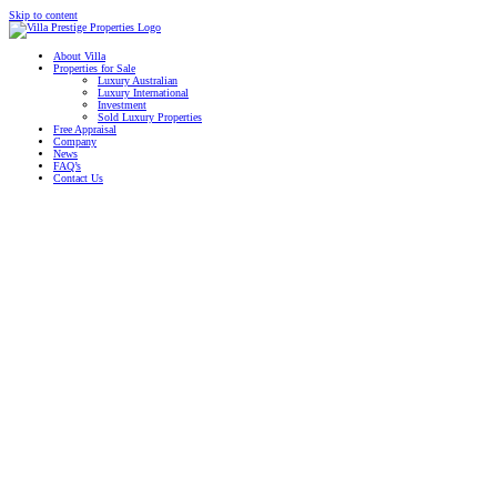
Skip to content
About Villa
Properties for Sale
Luxury Australian
Luxury International
Investment
Sold Luxury Properties
Free Appraisal
Company
News
FAQ’s
Contact Us