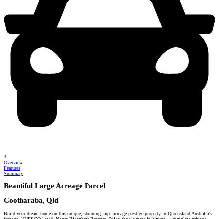
3
Overview
Features
Summary
Beautiful Large Acreage Parcel
Cootharaba, Qld
Build your dream home on this unique, stunning large acreage prestige property in Queensland Australia’s
famous, UNESCO listed, Noosa Biosphere Reserve. Enjoy the ultimate in luxury … complete privacy.