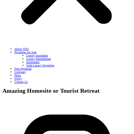
About Villa
Properties for Sale
Luxury Australian
Luxury International
Investment
Sold Luxury Properties
Free Appraisal
Company
News
FAQ’s
Contact Us
Amazing Homesite or Tourist Retreat