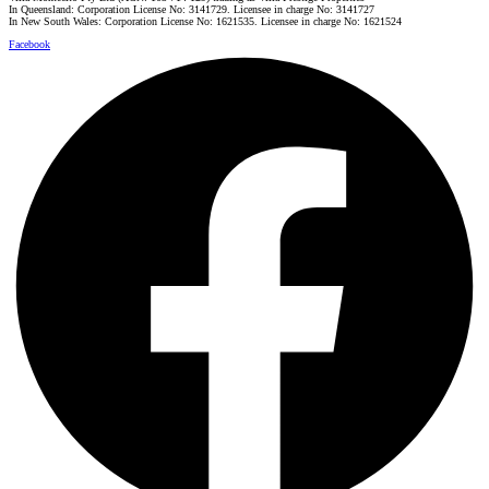
In Queensland: Corporation License No: 3141729. Licensee in charge No: 3141727
In New South Wales: Corporation License No: 1621535. Licensee in charge No: 1621524
Facebook