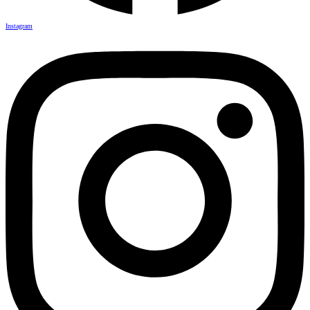
Instagram