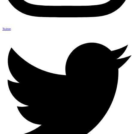
Twitter