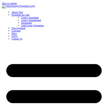
Skip to content
About Villa
Properties for Sale
Luxury Australian
Luxury International
Investment
Sold Luxury Properties
Free Appraisal
Company
News
FAQ’s
Contact Us