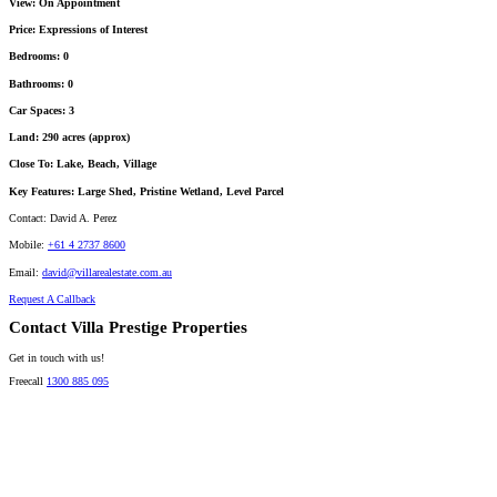
View:
On Appointment
Price:
Expressions of Interest
Bedrooms:
0
Bathrooms:
0
Car Spaces:
3
Land:
290 acres (approx)
Close To:
Lake, Beach, Village
Key Features:
Large Shed, Pristine Wetland, Level Parcel
Contact:
David A. Perez
Mobile:
+61 4 2737 8600
Email:
david@villarealestate.com.au
Request A Callback
Contact Villa Prestige Properties
Get in touch with us!
Freecall
1300 885 095
David A. Perez
LICENSED DIRECTOR