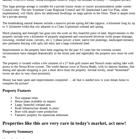
This large prestige acreage is suitable for a private luxury estate or tourist accommodation under current
Council rules. The new Sunshine Coast Regional Council and SE Queensland Land Use Plan, when
implemented, will likely allow for additional dwellings on large parcels in the Shire. There is ample room
for a private airstrip.
The breathtaking natural features include a massive private spring fed lake (approx. a kilometer long by up
to ½ kilometer wide) that sits adjacent to a Class A (pristine) wetland and spring.
Much planning and foresight has gone into the work on this beautiful piece of land. Improvements to the
property include over a kilometer of properly engineered and constructed driveway (with proper drainage,
crowning, crushed stone, culverts, etc.); 3 phase power; a bore; native tree plantings; landscaped entrance;
new perimeter fencing with split rail entry and a large colorbond shed.
Improvements to the property have been ongoing for the past 4-5 years but the overseas owners
circumstances have changed dramatically in the recent past and regrettably the property now must be sold
on.
The property is located within a few minutes of a 27 hole golf course and Noosa’s main sailing lake with
access to the Noosa River system. The world famous town of Noosa Heads, with its famous beaches, fine
dining and upscale shopping is just a short drive from the property. Several lovely, small “hinterland”
towns are also in very close proximity.
Money has been spent and improvements completed … all that is needed now is your dream home to
complete the picture!
Property Features
Two separate titles
House plans available on request
Large, beautiful wetland area
Road infrastructure already in place
Bore with ample water production
Fantastic property for equestrian enthusiast
Properties like this are very rare in today’s market, act now!
Property Summary