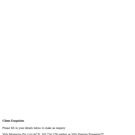
Mobile:
+61 4 2737 8600
Email:
david@villarealestate.com.au
Linda Shore-Perez
DIRECTOR / SALES AGENT
Mobile:
+61 4 2737 8687
Email:
linda@villarealestate.com.au
Graham Smith
PRESTIGE PROPERTY SPECIALIST
Mobile:
+61 4 0887 4888
Email:
graham@villarealestate.com.au
Danielle Rahme
PRESTIGE PROPERTY SPECIALIST
Mobile:
+61 4 4990 0629
Email:
dan@villarealestate.com.au
Client Enquiries
Please fill in your details below to make an enquiry:
Villa Montecito Pty Ltd (ACN: 103 714 129) trading as Villa Prestige Properties™