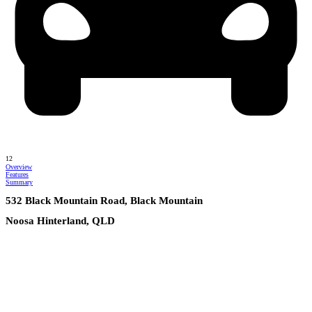
12
Overview
Features
Summary
532 Black Mountain Road, Black Mountain
Noosa Hinterland, QLD