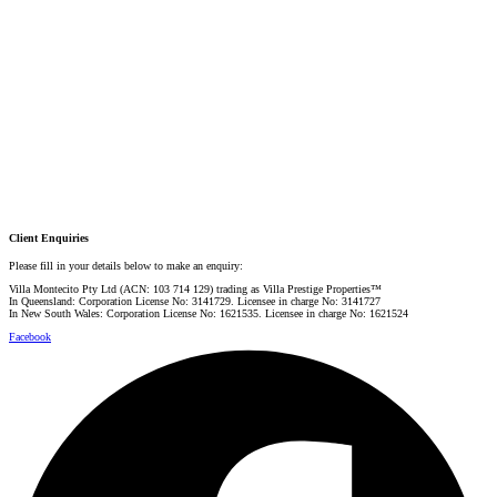
PRESTIGE PROPERTY SPECIALIST
Mobile:
+61 4 0887 4888
Email:
graham@villarealestate.com.au
Danielle Rahme
PRESTIGE PROPERTY SPECIALIST
Mobile:
+61 4 4990 0629
Email:
dan@villarealestate.com.au
Client Enquiries
Please fill in your details below to make an enquiry:
Villa Montecito Pty Ltd (ACN: 103 714 129) trading as Villa Prestige Properties™
In Queensland: Corporation License No: 3141729. Licensee in charge No: 3141727
In New South Wales: Corporation License No: 1621535. Licensee in charge No: 1621524
Facebook