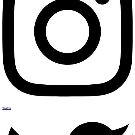
Twitter