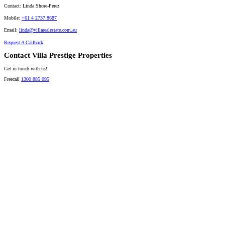
Contact:
Linda Shore-Perez
Mobile:
+61 4 2737 8687
Email:
linda@villarealestate.com.au
Request A Callback
Contact Villa Prestige Properties
Get in touch with us!
Freecall
1300 885 095
David A. Perez
LICENSED DIRECTOR
Mobile:
+61 4 2737 8600
Email:
david@villarealestate.com.au
Linda Shore-Perez
DIRECTOR / SALES AGENT
Mobile:
+61 4 2737 8687
Email:
linda@villarealestate.com.au
Graham Smith