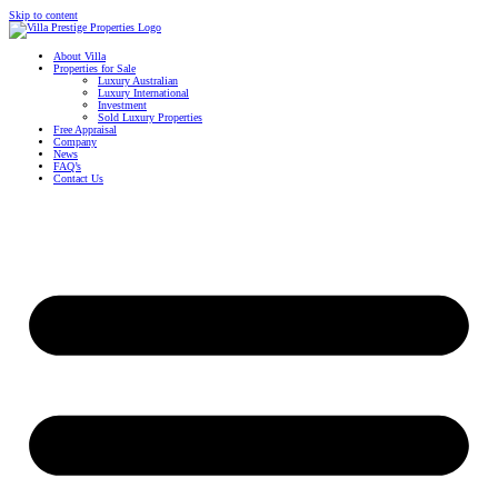
Skip to content
About Villa
Properties for Sale
Luxury Australian
Luxury International
Investment
Sold Luxury Properties
Free Appraisal
Company
News
FAQ’s
Contact Us