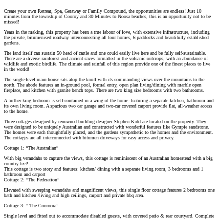
Create your own Retreat, Spa, Getaway or Family Compound, the opportunities are endless! Just 10
minutes from the township of Cooroy and 30 Minutes to Noosa beaches, this is an opportunity not to be
missed!
Years in the making, this property has been a true labour of love, with extensive infrastructure, including
the private, bitumenised roadway interconnecting all four homes, 6 paddocks and beautifully established
gardens.
The land itself can sustain 50 head of cattle and one could easily live here and be fully self-sustainable.
There are a diverse rainforest and ancient caves formatted in the volcanic outcrops, with an abundance of
wildlife and exotic birdlife. The climate and rainfall of this region provide one of the finest places to live
in the world!
The single-level main house sits atop the knoll with its commanding views over the mountains to the
north. The abode features an in-ground pool, formal entry, open plan living/dining with marble open
fireplace, and kitchen with granite bench tops. There are two king size bedrooms with two bathrooms.
A further king bedroom is self-contained in a wing of the home- featuring a separate kitchen, bathroom and
its own living room. A spacious two car garage and two-car covered carport provide flat, all-weather access
to the home.
Three cottages designed by renowned building designer Stephen Kidd are located on the property. They
were designed to be uniquely Australian and constructed with wonderful features like Gympie sandstone.
The homes were each thoughtfully placed, and the gardens sympathetic to the homes and the environment.
The cottages are all interconnected with bitumen driveways for easy access and privacy.
Cottage 1: “The Australian”
With big verandahs to capture the views, this cottage is reminiscent of an Australian homestead with a big
country feel!
This cottage is two story and features: kitchen/ dining with a separate living room, 3 bedrooms and 1
bathroom and carport
Cottage 2: “The Federation”
Elevated with sweeping verandahs and magnificent views, this single floor cottage features 2 bedrooms one
bath and kitchen /living and high ceilings, carport and private bbq area.
Cottage 3: “ The Cooroora”
Single level and fitted out to accommodate disabled guests, with covered patio & rear courtyard. Complete