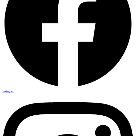
Instagram