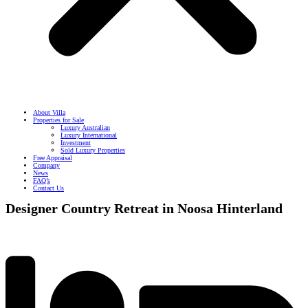
About Villa
Properties for Sale
Luxury Australian
Luxury International
Investment
Sold Luxury Properties
Free Appraisal
Company
News
FAQ’s
Contact Us
Designer Country Retreat in Noosa Hinterland