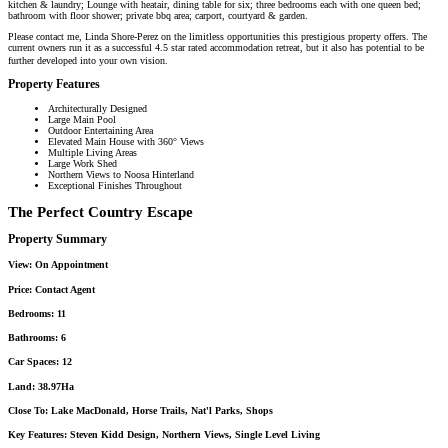
kitchen & laundry; Lounge with heatair, dining table for six; three bedrooms each with one queen bed;
bathroom with floor shower; private bbq area; carport, courtyard & garden.
Please contact me, Linda Shore-Perez on the limitless opportunities this prestigious property offers. The
current owners run it as a successful 4.5 star rated accommodation retreat, but it also has potential to be
further developed into your own vision.
Property Features
Architecturally Designed
Large Main Pool
Outdoor Entertaining Area
Elevated Main House with 360° Views
Multiple Living Areas
Large Work Shed
Northern Views to Noosa Hinterland
Exceptional Finishes Throughout
The Perfect Country Escape
Property Summary
View:
On Appointment
Price:
Contact Agent
Bedrooms:
11
Bathrooms:
6
Car Spaces:
12
Land:
38.97Ha
Close To:
Lake MacDonald, Horse Trails, Nat'l Parks, Shops
Key Features:
Steven Kidd Design, Northern Views, Single Level Living