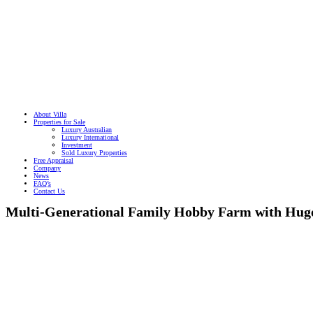
About Villa
Properties for Sale
Luxury Australian
Luxury International
Investment
Sold Luxury Properties
Free Appraisal
Company
News
FAQ’s
Contact Us
Multi-Generational Family Hobby Farm with Hug