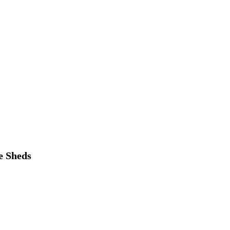
e Sheds