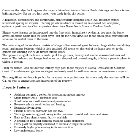
Crowning the ridge, looking over the majestic hinterland towards Noosa Heads, this regal residence is one
befitting royalty. Set on two lush acres, your castle in the sky awaits.
A luxurious, contemporary and comfortable, architecturally designed single level residence exudes
refinement sparing no expense. The very private residence is located on an elevated two acre parcel,
optimally positioned to afford expansive views from Noosa North Shore to Coolum Beach.
Elegant water features are incorporated into the floor plan, immediately evident as you enter the home
across limestone pavers into the open foyer. You are met with views out to the central pool courtyard that
serves as the central focus of the home.
The main wing of the residence consists of a large office, ensuited guest bedroom, large kitchen and dining
room, and master bedroom which is also ensuited. All rooms on this end of the home open on to the
gardens and amazing views via timber folding doors.
The opposite wing of the home is made up of lounge room, laundry and another massive bedroom and
ensuite. The bedroom and lounge both open onto the pool and covered pergola, offering a peaceful place for
taking in the sun.
From the terrace, look out over the infinity-edge pool to the majesty of Noosa Heads and the Sunshine
Coast. The sub-tropical gardens are elegant and easily cared for with a minimum of maintenance required.
This magnificent residence is perfect for the executive or professional for whom only the very best will do.
Call us now to arrange a private inspection of the property.
Property Features
Architect designed , perfect for entertaining indoors and out
Stone feature walls – craftsman laid
3 bedrooms each with ensuite and private robes
Reverse cycle air conditioning and heating
Expansive living areas
Electric blinds in bedrooms one and two
Wet edge swimming pool taking in the panoramic coastal and hinterland views
Back to Base alarm system facility available
A kitchen fit for a chef featuring stainless Meile appliances
Every plant on property connected to automatic irrigation system
Extremely high cyclone rating in its construction
Low maintenance home