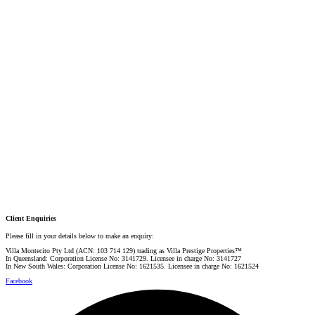
DIRECTOR / SALES AGENT
Mobile:
+61 4 2737 8687
Email:
linda@villarealestate.com.au
Graham Smith
PRESTIGE PROPERTY SPECIALIST
Mobile:
+61 4 0887 4888
Email:
graham@villarealestate.com.au
Danielle Rahme
PRESTIGE PROPERTY SPECIALIST
Mobile:
+61 4 4990 0629
Email:
dan@villarealestate.com.au
Client Enquiries
Please fill in your details below to make an enquiry:
Villa Montecito Pty Ltd (ACN: 103 714 129) trading as Villa Prestige Properties™
In Queensland: Corporation License No: 3141729. Licensee in charge No: 3141727
In New South Wales: Corporation License No: 1621535. Licensee in charge No: 1621524
Facebook