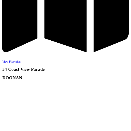
View Floorplan
54 Coast View Parade
DOONAN