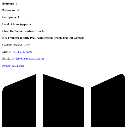
Bedrooms:
3
Bathrooms:
4
Car Spaces:
3
Land:
2 Acres (approx)
Close To:
Noosa, Beaches, Schools
Key Features:
Infinity Pool, Architectural Design,Tropical Gardens
Contact:
David A. Perez
Mobile:
+61 4 2737 8600
Email:
david@villarealestate.com.au
Request A Callback