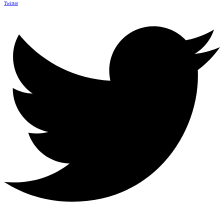
Twitter