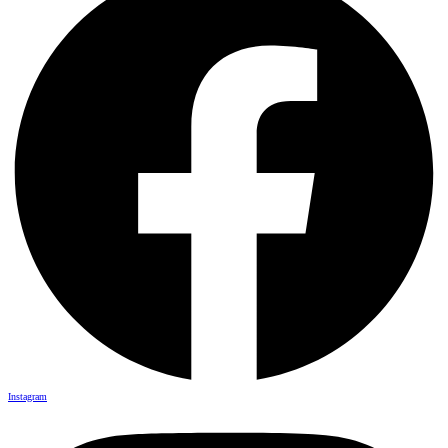
Instagram