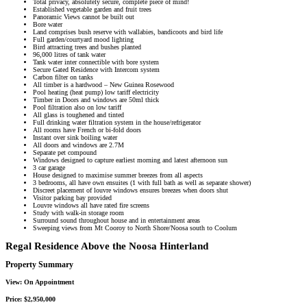
Total privacy, absolutely secure, complete piece of mind!
Established vegetable garden and fruit trees
Panoramic Views cannot be built out
Bore water
Land comprises bush reserve with wallabies, bandicoots and bird life
Full garden/courtyard mood lighting
Bird attracting trees and bushes planted
96,000 litres of tank water
Tank water inter connectible with bore system
Secure Gated Residence with Intercom system
Carbon filter on tanks
All timber is a hardwood – New Guinea Rosewood
Pool heating (heat pump) low tariff electricity
Timber in Doors and windows are 50ml thick
Pool filtration also on low tariff
All glass is toughened and tinted
Full drinking water filtration system in the house/refrigerator
All rooms have French or bi-fold doors
Instant over sink boiling water
All doors and windows are 2.7M
Separate pet compound
Windows designed to capture earliest morning and latest afternoon sun
3 car garage
House designed to maximise summer breezes from all aspects
3 bedrooms, all have own ensuites (1 with full bath as well as separate shower)
Discreet placement of louvre windows ensures breezes when doors shut
Visitor parking bay provided
Louvre windows all have rated fire screens
Study with walk-in storage room
Surround sound throughout house and in entertainment areas
Sweeping views from Mt Cooroy to North Shore/Noosa south to Coolum
Regal Residence Above the Noosa Hinterland
Property Summary
View:
On Appointment
Price:
$2,950,000