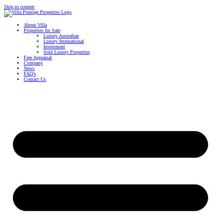
Skip to content
About Villa
Properties for Sale
Luxury Australian
Luxury International
Investment
Sold Luxury Properties
Free Appraisal
Company
News
FAQ’s
Contact Us