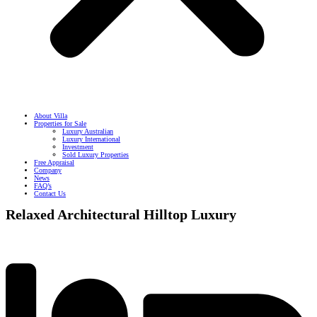
About Villa
Properties for Sale
Luxury Australian
Luxury International
Investment
Sold Luxury Properties
Free Appraisal
Company
News
FAQ’s
Contact Us
Relaxed Architectural Hilltop Luxury