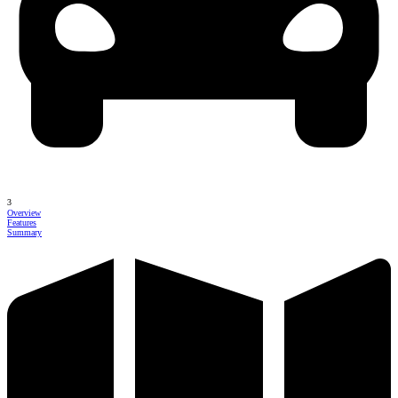
3
Overview
Features
Summary