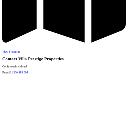
View Floorplan
Contact Villa Prestige Properties
Get in touch with us!
Freecall
1300 885 095
David A. Perez
LICENSED DIRECTOR
Mobile:
+61 4 2737 8600
Email:
david@villarealestate.com.au
Linda Shore-Perez