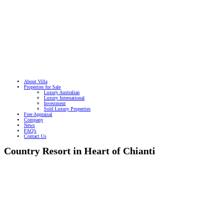
About Villa
Properties for Sale
Luxury Australian
Luxury International
Investment
Sold Luxury Properties
Free Appraisal
Company
News
FAQ’s
Contact Us
Country Resort in Heart of Chianti