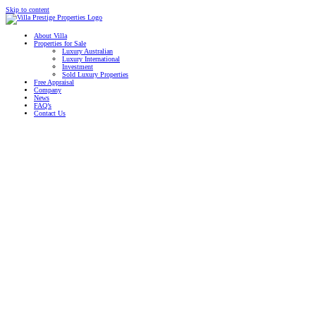
Skip to content
About Villa
Properties for Sale
Luxury Australian
Luxury International
Investment
Sold Luxury Properties
Free Appraisal
Company
News
FAQ’s
Contact Us