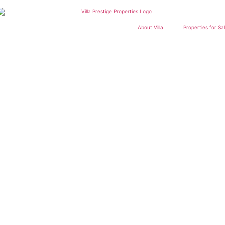
About Villa
Properties for Sa