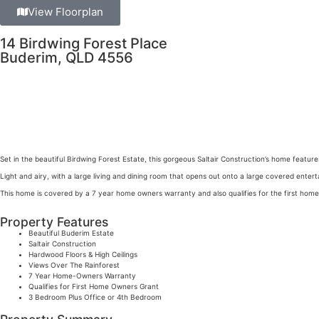
View Floorplan
14 Birdwing Forest Place
Buderim, QLD 4556
Set in the beautiful Birdwing Forest Estate, this gorgeous Saltair Construction’s home feature
Light and airy, with a large living and dining room that opens out onto a large covered ente
This home is covered by a 7 year home owners warranty and also qualifies for the first hom
Property Features
Beautiful Buderim Estate
Saltair Construction
Hardwood Floors & High Ceilings
Views Over The Rainforest
7 Year Home-Owners Warranty
Qualifies for First Home Owners Grant
3 Bedroom Plus Office or 4th Bedroom