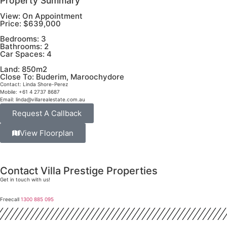
Property Summary
View:
On Appointment
Price:
$639,000
Bedrooms:
3
Bathrooms:
2
Car Spaces:
4
Land:
850m2
Close To:
Buderim, Maroochydore
Contact:
Linda Shore-Perez
Mobile:
+61 4 2737 8687
Email:
linda@villarealestate.com.au
Request A Callback
View Floorplan
Contact Villa Prestige Properties
Get in touch with us!
Freecall
1300 885 095
David A. Perez