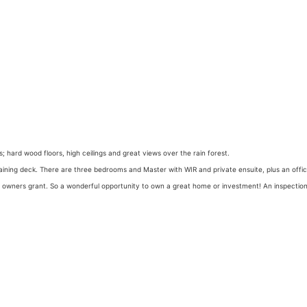
s; hard wood floors, high ceilings and great views over the rain forest.
rtaining deck. There are three bedrooms and Master with WIR and private ensuite, plus an offi
e owners grant. So a wonderful opportunity to own a great home or investment! An inspection