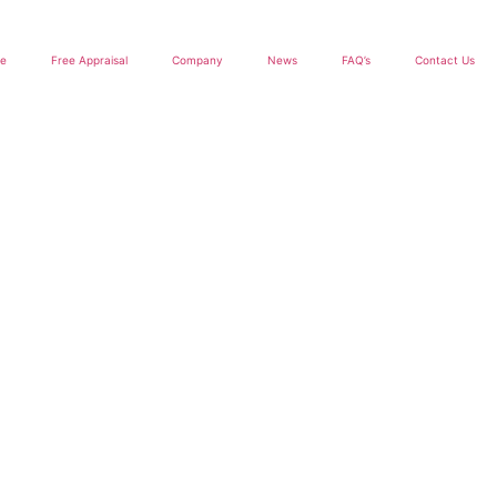
le
Free Appraisal
Company
News
FAQ’s
Contact Us