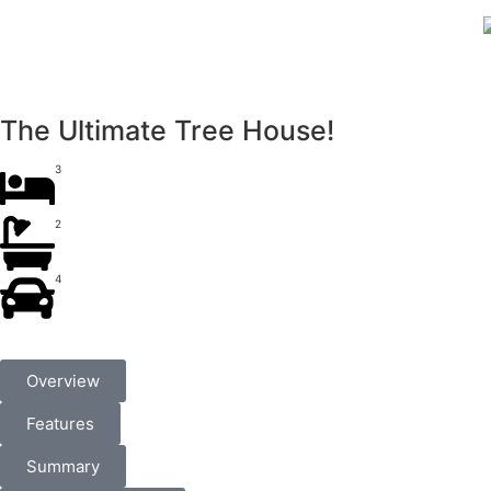
The Ultimate Tree House!
3
2
4
Overview
Features
Summary