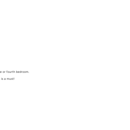
ce or fourth bedroom.
 is a must!