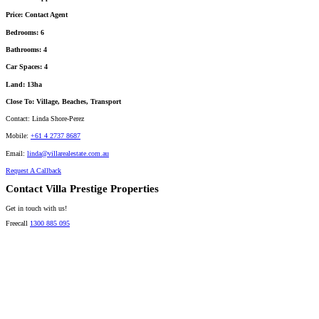
Price:
Contact Agent
Bedrooms:
6
Bathrooms:
4
Car Spaces:
4
Land:
13ha
Close To:
Village, Beaches, Transport
Contact:
Linda Shore-Perez
Mobile:
+61 4 2737 8687
Email:
linda@villarealestate.com.au
Request A Callback
Contact Villa Prestige Properties
Get in touch with us!
Freecall
1300 885 095
David A. Perez
LICENSED DIRECTOR
Mobile:
+61 4 2737 8600
Email:
david@villarealestate.com.au