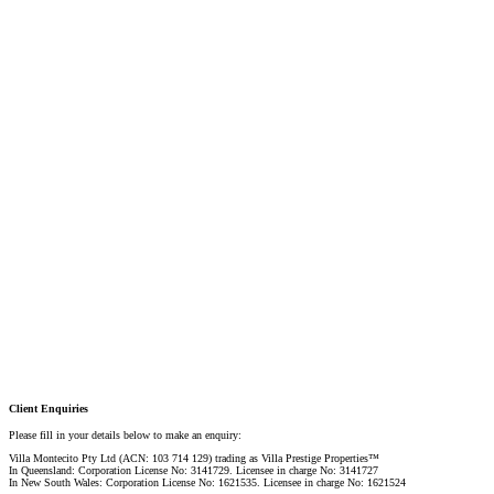
Linda Shore-Perez
DIRECTOR / SALES AGENT
Mobile:
+61 4 2737 8687
Email:
linda@villarealestate.com.au
Graham Smith
PRESTIGE PROPERTY SPECIALIST
Mobile:
+61 4 0887 4888
Email:
graham@villarealestate.com.au
Danielle Rahme
PRESTIGE PROPERTY SPECIALIST
Mobile:
+61 4 4990 0629
Email:
dan@villarealestate.com.au
Client Enquiries
Please fill in your details below to make an enquiry:
Villa Montecito Pty Ltd (ACN: 103 714 129) trading as Villa Prestige Properties™
In Queensland: Corporation License No: 3141729. Licensee in charge No: 3141727
In New South Wales: Corporation License No: 1621535. Licensee in charge No: 1621524