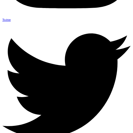
Twitter