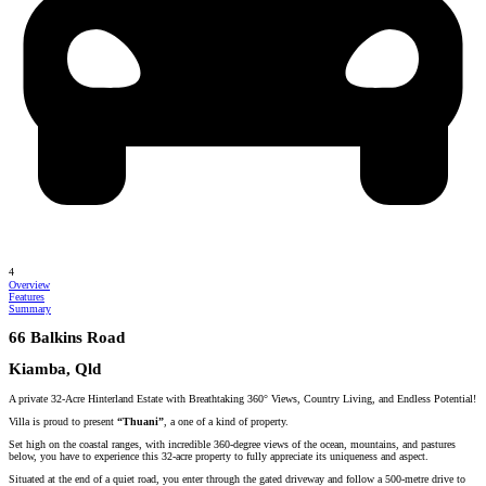
4
Overview
Features
Summary
66 Balkins Road
Kiamba, Qld
A private 32-Acre Hinterland Estate with Breathtaking 360° Views, Country Living, and Endless Potential!
Villa is proud to present
“Thuani”
, a one of a kind of property.
Set high on the coastal ranges, with incredible 360-degree views of the ocean, mountains, and pastures
below, you have to experience this 32-acre property to fully appreciate its uniqueness and aspect.
Situated at the end of a quiet road, you enter through the gated driveway and follow a 500-metre drive to