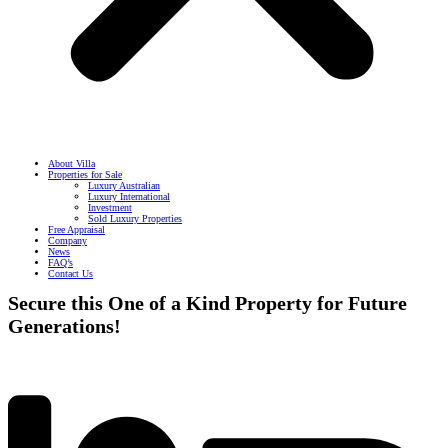
About Villa
Properties for Sale
Luxury Australian
Luxury International
Investment
Sold Luxury Properties
Free Appraisal
Company
News
FAQ’s
Contact Us
Secure this One of a Kind Property for Future
Generations!