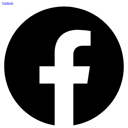
Facebook