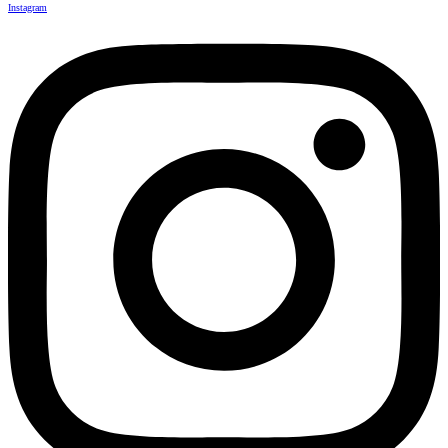
Instagram