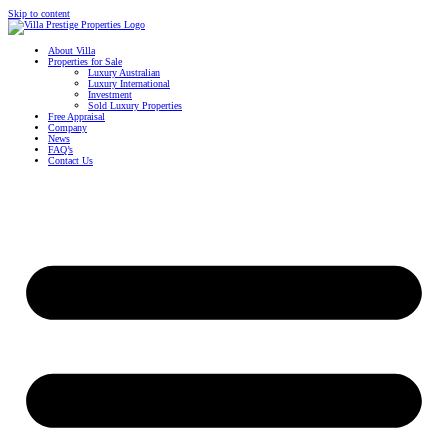
Skip to content
About Villa
Properties for Sale
Luxury Australian
Luxury International
Investment
Sold Luxury Properties
Free Appraisal
Company
News
FAQ’s
Contact Us