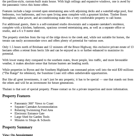
the pavilion-style, custom-built main house. With high ceilings and expansive windows, one is awed by
the panoramic views this home offers.
Features include a large covered open entertaining area with adjoining decks and a waterfall-edge pool, four
bedrooms, two bathrooms, and two open living areas complete with a gourmet kitchen. Timber floors
throughout, solar power, and air-conditioning make this a very comfortable property to call home.
For additional guests, there is a self-contained studio downstairs and a separate caretaker’s residence,
complete with a kitchen, bathroom, spacious covered entertaining area, as well as a separate office or
studio, and a 6 x 9 metre shed.
The property stretches from the top of the ridge down to the creek and, while not suitable for horses, the
terrain can easily accommodate cows and offers plenty of potential for various uses.
Only 1.5 hours north of Brisbane and 12 minutes off the Bruce Highway, this exclusive private estate of 13
hectares offers a retreat from hectic life and can be enjoyed as is or further enhanced to maximise its
potential.
With lower stamp duty compared to the southern states, fewer people, less traffic, and more favourable
weather, it makes absolute sense that fortune hunters are heading north.
While properties in Byron and the Southern Highlands can command prices well into the mid $30 millions
(“The Range” for reference), the Sunshine Coast still offers unbelievable opportunities.
But like all great investments, it can’t just be any property; it has to be special — one that stands out from
the others and will be an investment for future generations.
Thulani is that sort of special property. Please contact us for a private inspection and more information.
Property Features
Panoramic 360° Views to Coast
Separate Caretaker Accommodation
Relaxing Swimming Pool Area
Electronic Entrance Gate
Large Shed for Garden Tools
Minutes to Shops & Schools
Property Summary
View:
On Appointment