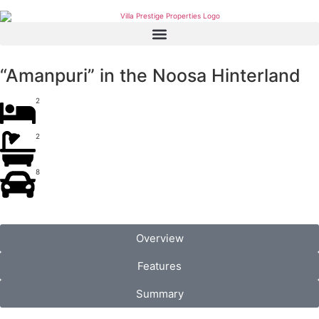
“Amanpuri” in the Noosa Hinterland
2
2
8
Overview
Features
Summary