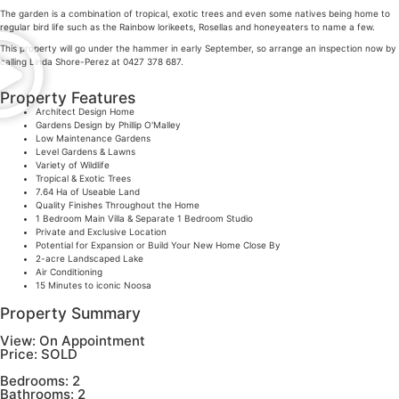
The garden is a combination of tropical, exotic trees and even some natives being home to
regular bird life such as the Rainbow lorikeets, Rosellas and honeyeaters to name a few.
This property will go under the hammer in early September, so arrange an inspection now by
calling Linda Shore-Perez at 0427 378 687.
Property Features
Architect Design Home
Gardens Design by Phillip O'Malley
Low Maintenance Gardens
Level Gardens & Lawns
Variety of Wildlife
Tropical & Exotic Trees
7.64 Ha of Useable Land
Quality Finishes Throughout the Home
1 Bedroom Main Villa & Separate 1 Bedroom Studio
Private and Exclusive Location
Potential for Expansion or Build Your New Home Close By
2-acre Landscaped Lake
Air Conditioning
15 Minutes to iconic Noosa
Property Summary
View:
On Appointment
Price:
SOLD
Bedrooms:
2
Bathrooms:
2