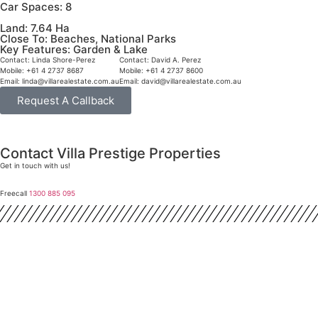
Car Spaces:
8
Land:
7.64 Ha
Close To:
Beaches, National Parks
Key Features:
Garden & Lake
Contact:
Linda Shore-Perez
Contact:
David A. Perez
Mobile:
+61 4 2737 8687
Mobile:
+61 4 2737 8600
Email:
linda@villarealestate.com.au
Email:
david@villarealestate.com.au
Request A Callback
Contact Villa Prestige Properties
Get in touch with us!
Freecall
1300 885 095
David A. Perez
LICENSED DIRECTOR
Mobile:
+61 4 2737 8600
Email:
david@villarealestate.com.au
Linda Shore-Perez