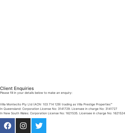
DIRECTOR / SALES AGENT
Mobile:
+61 4 2737 8687
Email:
linda@villarealestate.com.au
Graham Smith
PRESTIGE PROPERTY SPECIALIST
Mobile:
+61 4 0887 4888
Email:
graham@villarealestate.com.au
Danielle Rahme
PRESTIGE PROPERTY SPECIALIST
Mobile:
+61 4 4990 0629
Email:
dan@villarealestate.com.au
Client Enquiries
Please fill in your details below to make an enquiry:
Villa Montecito Pty Ltd (ACN: 103 714 129) trading as Villa Prestige Properties™
In Queensland: Corporation License No: 3141729. Licensee in charge No: 3141727
In New South Wales: Corporation License No: 1621535. Licensee in charge No: 1621524