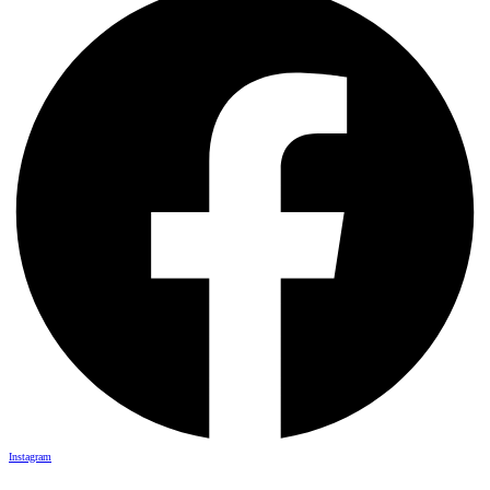
Instagram