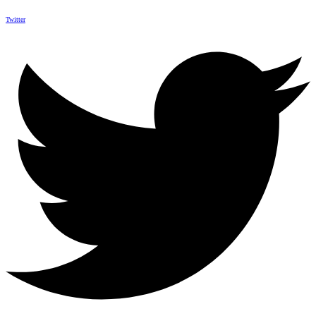
Twitter