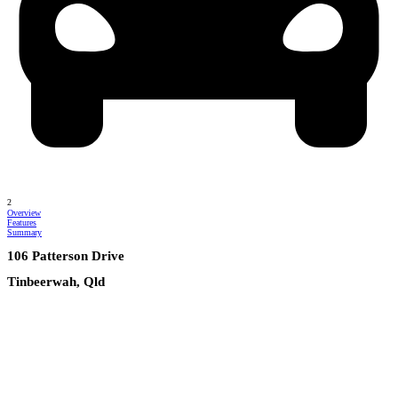
2
Overview
Features
Summary
106 Patterson Drive
Tinbeerwah, Qld