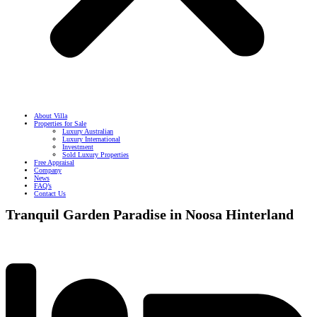
About Villa
Properties for Sale
Luxury Australian
Luxury International
Investment
Sold Luxury Properties
Free Appraisal
Company
News
FAQ’s
Contact Us
Tranquil Garden Paradise in Noosa Hinterland