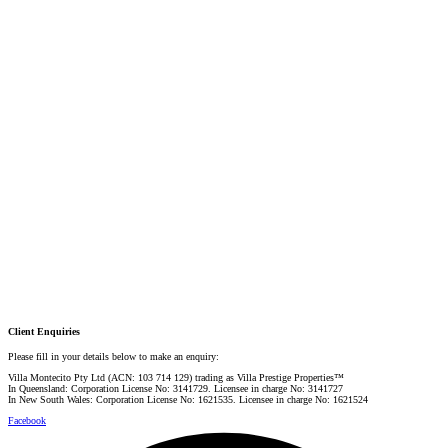
DIRECTOR / SALES AGENT
Mobile:
+61 4 2737 8687
Email:
linda@villarealestate.com.au
Graham Smith
PRESTIGE PROPERTY SPECIALIST
Mobile:
+61 4 0887 4888
Email:
graham@villarealestate.com.au
Danielle Rahme
PRESTIGE PROPERTY SPECIALIST
Mobile:
+61 4 4990 0629
Email:
dan@villarealestate.com.au
Client Enquiries
Please fill in your details below to make an enquiry:
Villa Montecito Pty Ltd (ACN: 103 714 129) trading as Villa Prestige Properties™
In Queensland: Corporation License No: 3141729. Licensee in charge No: 3141727
In New South Wales: Corporation License No: 1621535. Licensee in charge No: 1621524
Facebook