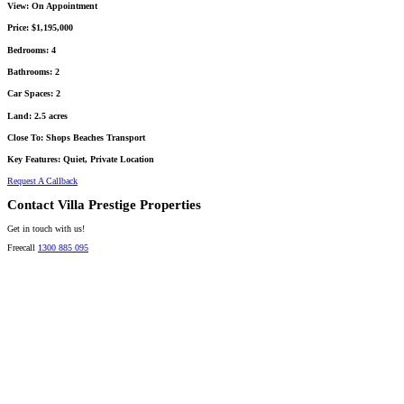
View:
On Appointment
Price:
$1,195,000
Bedrooms:
4
Bathrooms:
2
Car Spaces:
2
Land:
2.5 acres
Close To:
Shops Beaches Transport
Key Features:
Quiet, Private Location
Request A Callback
Contact Villa Prestige Properties
Get in touch with us!
Freecall
1300 885 095
David A. Perez
LICENSED DIRECTOR
Mobile:
+61 4 2737 8600
Email:
david@villarealestate.com.au
Linda Shore-Perez