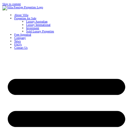
Skip to content
About Villa
Properties for Sale
Luxury Australian
Luxury International
Investment
Sold Luxury Properties
Free Appraisal
Company
News
FAQ’s
Contact Us