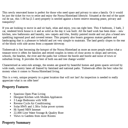
This newly renovated home is perfect for those who need space and privacy to raise a family. Or it would
be just the ticket for two to retire and enjoy the Noosa Hinterland lifestyle. Situated at the end of the quiet
cul de sac, this 1.06 ha (2.5 acre) property is nestled against a forest reserve ensuring peace, privacy and
tranquility!
If you are looking to move in and sit back, relax and enjoy, you can right here. This 4 bedroom, 2 bath, 2
car, rendered brick house is it and as solid as the day it was built. All the hard work has been done – new
kitchen, new bathrooms and laundry, new carpets and tiles, freshly painted inside and out plus a brand new
sparkling inground pool and covered terrace. This property also boasts gorgeous mature gardens and
landscaping that is a pleasure to behold and yet very simple to maintain. The land gently slopes to the rear
of the block with side access from a separate driveway.
Tinbeerwah is fast becoming the hotspot of the Noosa Hinterland as more an more people realise what a
treasure trove it offers for families and retired couples in terms of close access to shops and services,
schools, the beaches, the river and the parks but without the hustle and bustle and noise of town or
suburban living. It provides the best of both sea and tree change worlds!
Characterised as semi-rule acreage, the estates are graced by beautiful homes and green spaces serviced by
wide roads, country lanes all framed by farmland and national parks. Tinbeerwah offers the best value for
money when it comes to Noosa Hinterland living.
This is a very, unique property in a great location that will not last! An inspection is needed to really
appreciate what is on offer here!
Property Features
Spacious Open Plan Living
Designer Kitchen with Modern Appliances
3 Large Bedrooms with WIR
Reverse Cycle Air Conditioning
Solar HWS and 1.5Kw Solar power system
Hi Speed NBN Internet
22,000 Litre Water Storage & Quality Bore
Views to Gardens from most Rooms
Property Summary