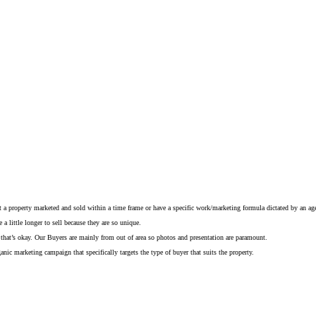
get a property marketed and sold within a time frame or have a specific work/marketing formula dictated by an ag
a little longer to sell because they are so unique.
eady that’s okay. Our Buyers are mainly from out of area so photos and presentation are paramount.
anic marketing campaign that specifically targets the type of buyer that suits the property.