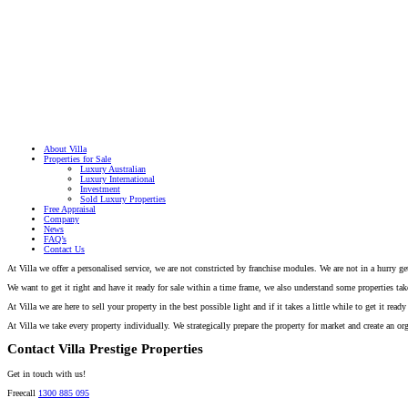
About Villa
Properties for Sale
Luxury Australian
Luxury International
Investment
Sold Luxury Properties
Free Appraisal
Company
News
FAQ’s
Contact Us
At Villa we offer a personalised service, we are not constricted by franchise modules. We are not in a hurry 
We want to get it right and have it ready for sale within a time frame, we also understand some properties take 
At Villa we are here to sell your property in the best possible light and if it takes a little while to get it r
At Villa we take every property individually. We strategically prepare the property for market and create an org
Contact Villa Prestige Properties
Get in touch with us!
Freecall
1300 885 095