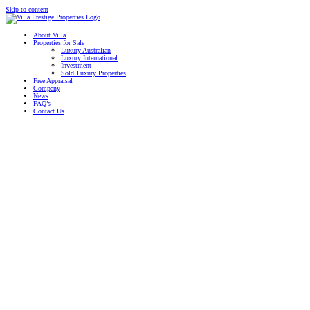
Skip to content
About Villa
Properties for Sale
Luxury Australian
Luxury International
Investment
Sold Luxury Properties
Free Appraisal
Company
News
FAQ’s
Contact Us