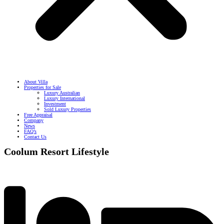
About Villa
Properties for Sale
Luxury Australian
Luxury International
Investment
Sold Luxury Properties
Free Appraisal
Company
News
FAQ’s
Contact Us
Coolum Resort Lifestyle