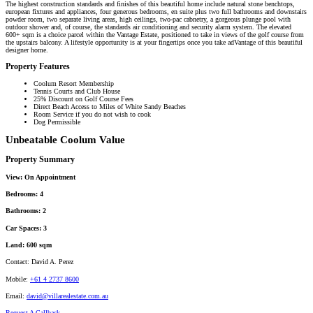
The highest construction standards and finishes of this beautiful home include natural stone benchtops,
european fixtures and appliances, four generous bedrooms, en suite plus two full bathrooms and downstairs
powder room, two separate living areas, high ceilings, two-pac cabnetry, a gorgeous plunge pool with
outdoor shower and, of course, the standards air conditioning and security alarm system. The elevated
600+ sqm is a choice parcel within the Vantage Estate, positioned to take in views of the golf course from
the upstairs balcony. A lifestyle opportunity is at your fingertips once you take adVantage of this beautiful
designer home.
Property Features
Coolum Resort Membership
Tennis Courts and Club House
25% Discount on Golf Course Fees
Direct Beach Access to Miles of White Sandy Beaches
Room Service if you do not wish to cook
Dog Permissible
Unbeatable Coolum Value
Property Summary
View:
On Appointment
Bedrooms:
4
Bathrooms:
2
Car Spaces:
3
Land:
600 sqm
Contact:
David A. Perez
Mobile:
+61 4 2737 8600
Email:
david@villarealestate.com.au
Request A Callback