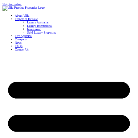
Skip to content
About Villa
Properties for Sale
Luxury Australian
Luxury International
Investment
Sold Luxury Properties
Free Appraisal
Company
News
FAQ’s
Contact Us