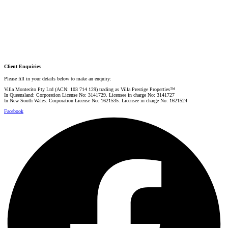
Danielle Rahme
PRESTIGE PROPERTY SPECIALIST
Mobile:
+61 4 4990 0629
Email:
dan@villarealestate.com.au
Client Enquiries
Please fill in your details below to make an enquiry:
Villa Montecito Pty Ltd (ACN: 103 714 129) trading as Villa Prestige Properties™
In Queensland: Corporation License No: 3141729. Licensee in charge No: 3141727
In New South Wales: Corporation License No: 1621535. Licensee in charge No: 1621524
Facebook