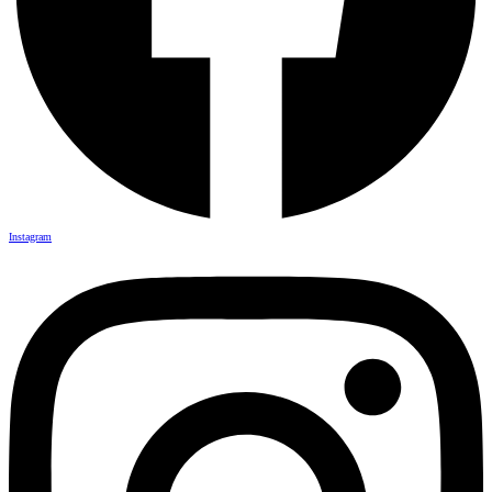
Instagram