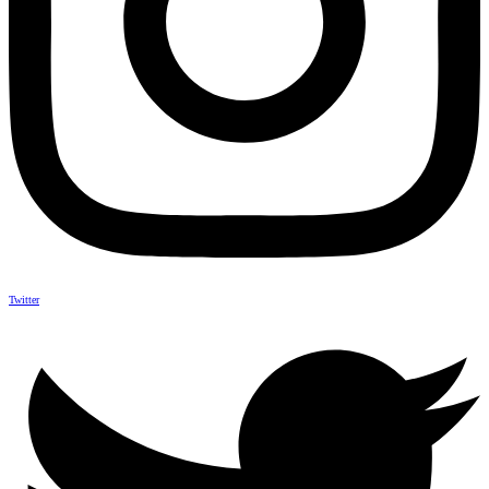
Twitter