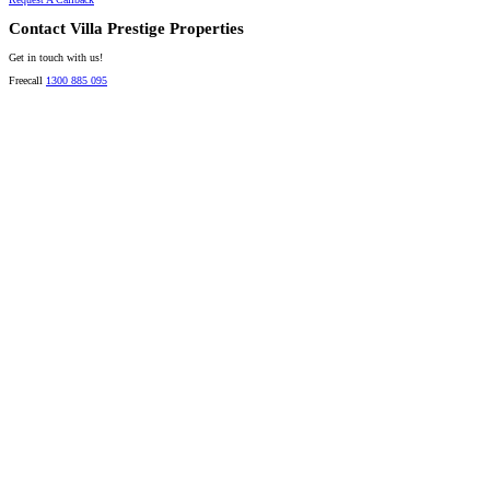
Contact Villa Prestige Properties
Get in touch with us!
Freecall
1300 885 095
David A. Perez
LICENSED DIRECTOR
Mobile:
+61 4 2737 8600
Email:
david@villarealestate.com.au
Linda Shore-Perez
DIRECTOR / SALES AGENT
Mobile:
+61 4 2737 8687
Email:
linda@villarealestate.com.au
Graham Smith
PRESTIGE PROPERTY SPECIALIST
Mobile:
+61 4 0887 4888
Email:
graham@villarealestate.com.au