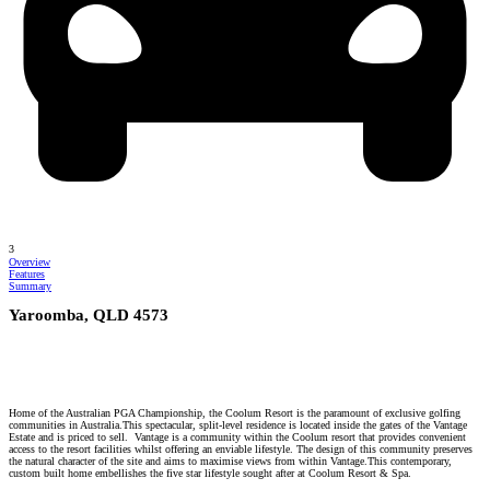
3
Overview
Features
Summary
Yaroomba, QLD 4573
Home of the Australian PGA Championship, the Coolum Resort is the paramount of exclusive golfing
communities in Australia.This spectacular, split-level residence is located inside the gates of the Vantage
Estate and is priced to sell. Vantage is a community within the Coolum resort that provides convenient
access to the resort facilities whilst offering an enviable lifestyle. The design of this community preserves
the natural character of the site and aims to maximise views from within Vantage.This contemporary,
custom built home embellishes the five star lifestyle sought after at Coolum Resort & Spa.