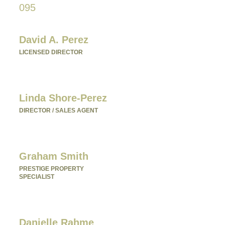
095
Please fill in your details below to
make an enquiry:
David A. Perez
LICENSED DIRECTOR
Mobile:
+61 4 2737 8600
Email:
david@villarealestate.com.au
Linda Shore-Perez
DIRECTOR / SALES AGENT
Mobile:
+61 4 2737 8687
Email:
linda@villarealestate.com.au
Graham Smith
PRESTIGE PROPERTY
SPECIALIST
Mobile:
+61 4 0887 4888
Email:
graham@villarealestate.com.au
Danielle Rahme